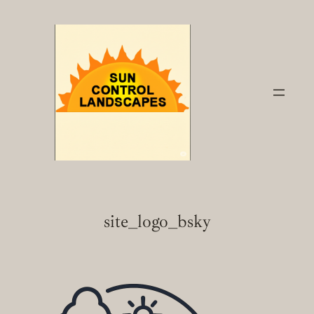
Skip
to
content
site_logo_bsky