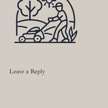
Leave a Reply