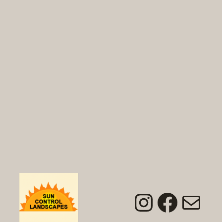
Instagra
Faceb
Mai