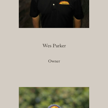
Wes Parker
Owner