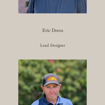
Eric Dreos
Lead Designer