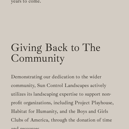
years to come.
Giving Back to The
Community
Demonstrating our dedication to the wider
community, Sun Control Landscapes actively
utilizes its landscaping expertise to support non-
profit organizations, including Project Playhouse,
Habitat for Humanity, and the Boys and Girls
Clubs of America, through the donation of time
and resources.