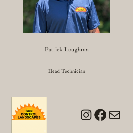
Patrick Loughran
Head Technician
Instagra
Faceb
Mai