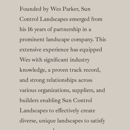
Founded by Wes Parker, Sun
Control Landscapes emerged from
his 16 years of partnership in a
prominent landscape company. This
extensive experience has equipped
Wes with significant industry
knowledge, a proven track record,
and strong relationships across
various organizations, suppliers, and
builders enabling Sun Control
Landscapes to effectively create
diverse, unique landscapes to satisfy