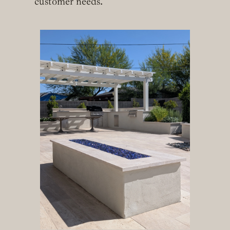
customer needs.