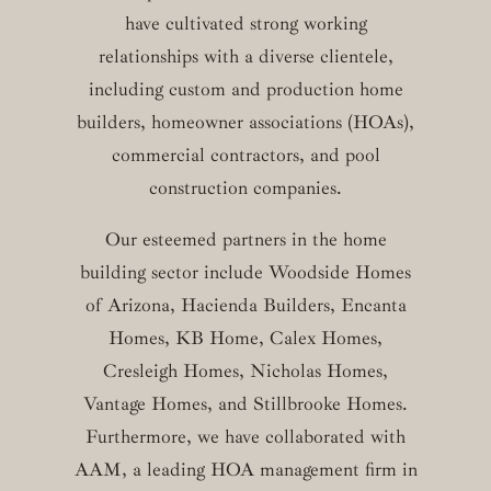
have cultivated strong working
relationships with a diverse clientele,
including custom and production home
builders, homeowner associations (HOAs),
commercial contractors, and pool
construction companies.
Our esteemed partners in the home
building sector include Woodside Homes
of Arizona, Hacienda Builders, Encanta
Homes, KB Home, Calex Homes,
Cresleigh Homes, Nicholas Homes,
Vantage Homes, and Stillbrooke Homes.
Furthermore, we have collaborated with
AAM, a leading HOA management firm in