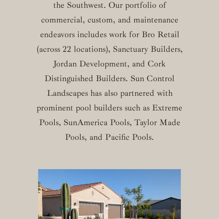
the Southwest. Our portfolio of
commercial, custom, and maintenance
endeavors includes work for Bro Retail
(across 22 locations), Sanctuary Builders,
Jordan Development, and Cork
Distinguished Builders. Sun Control
Landscapes has also partnered with
prominent pool builders such as Extreme
Pools, SunAmerica Pools, Taylor Made
Pools, and Pacific Pools.