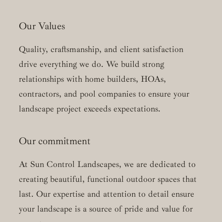
Our Values
Quality, craftsmanship, and client satisfaction
drive everything we do. We build strong
relationships with home builders, HOAs,
contractors, and pool companies to ensure your
landscape project exceeds expectations.
Our commitment
At Sun Control Landscapes, we are dedicated to
creating beautiful, functional outdoor spaces that
last. Our expertise and attention to detail ensure
your landscape is a source of pride and value for