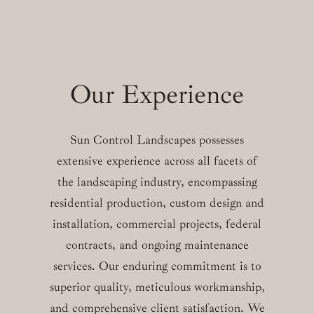
Our Experience
Sun Control Landscapes possesses
extensive experience across all facets of
the landscaping industry, encompassing
residential production, custom design and
installation, commercial projects, federal
contracts, and ongoing maintenance
services. Our enduring commitment is to
superior quality, meticulous workmanship,
and comprehensive client satisfaction. We