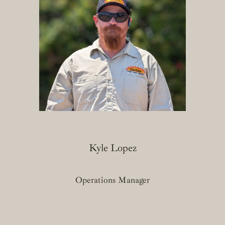
Kyle Lopez
Operations Manager