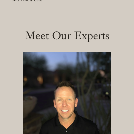
Meet Our Experts