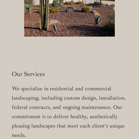
Our Services
We specialize in residential and commercial
landscaping, including custom design, installation,
federal contracts, and ongoing maintenance. Our
commitment is to deliver healthy, aesthetically
pleasing landscapes that meet each client’s unique
needs.