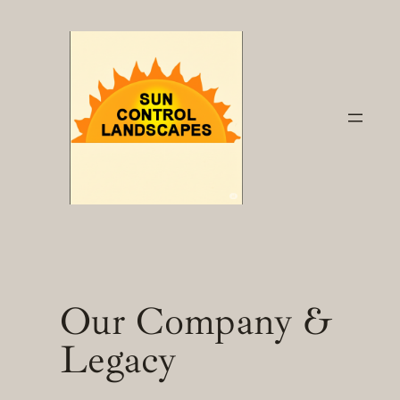
Skip
to
content
Our Company &
Legacy