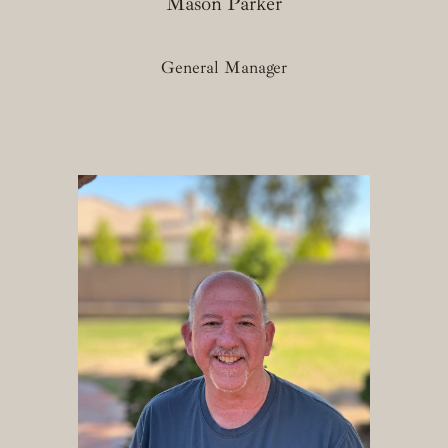
Mason Parker
General Manager