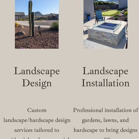
Landscape
Landscape
Design
Installation
Custom
Professional installation of
landscape/hardscape design
gardens, lawns, and
services tailored to
hardscape to bring designs