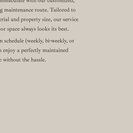
immaculate with our customized,
ng maintenance route. Tailored to
erial and property size, our service
r space always looks its best.
m schedule (weekly, bi-weekly, or
 enjoy a perfectly maintained
 without the hassle.