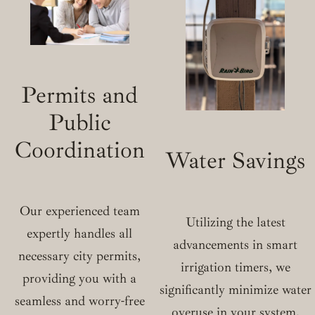
Permits and
Public
Coordination
Water Savings
Our experienced team
Utilizing the latest
expertly handles all
advancements in smart
necessary city permits,
irrigation timers, we
providing you with a
significantly minimize water
seamless and worry-free
overuse in your system.