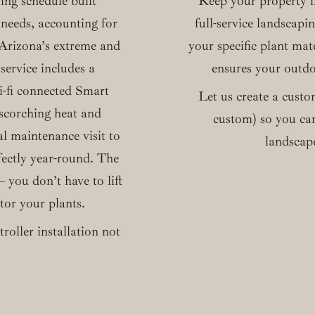
ing schedule built
Keep your property 
 needs, accounting for
full-service landscapi
d Arizona’s extreme and
your specific plant mat
service includes a
ensures your outdoo
i-fi connected Smart
Let us create a custo
 scorching heat and
custom) so you can
al maintenance visit to
landscape
fectly year-round. The
 you don’t have to lift
itor your plants.
roller installation not