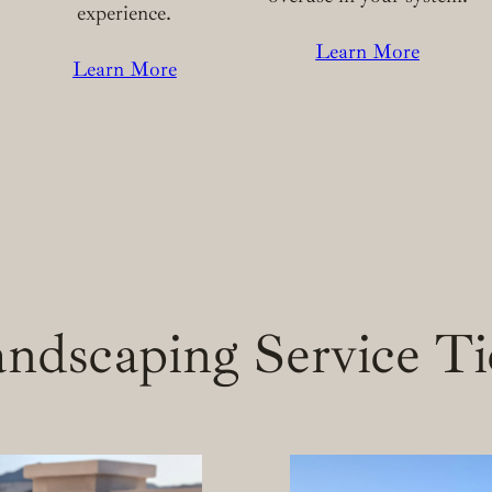
experience.
Learn More
Learn More
ndscaping Service Ti