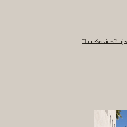
Home
Services
Proje