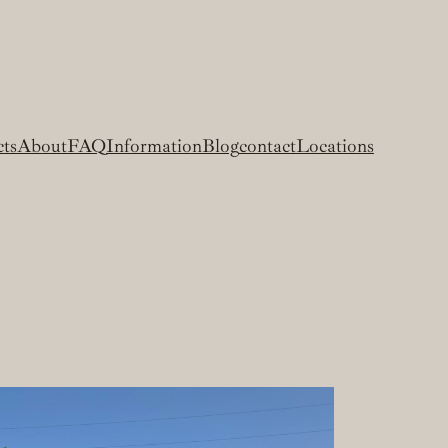
cts
About
FAQ
Information
Blog
contact
Locations