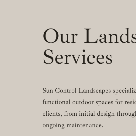
Our Lands
Services
Sun Control Landscapes specialize
functional outdoor spaces for res
clients, from initial design throug
ongoing maintenance.