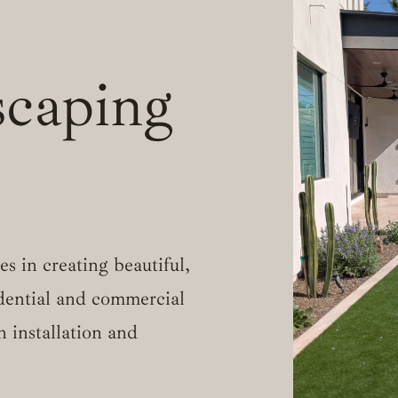
caping
s in creating beautiful,
idential and commercial
h installation and