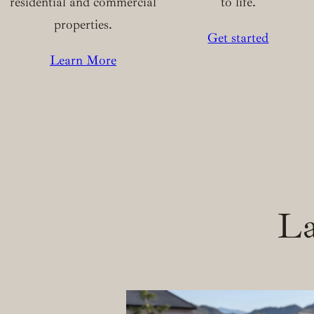
residential and commercial
to life.
properties.
Get started
Learn More
La