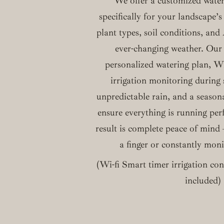
We offer a customized water
specifically for your landscape’s
plant types, soil conditions, an
ever-changing weather. Our 
personalized watering plan, W
irrigation monitoring during
unpredictable rain, and a season
ensure everything is running per
result is complete peace of mind –
a finger or constantly mon
(Wi-fi Smart timer irrigation cont
included)