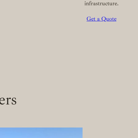
infrastructure.
Get a Quote
ers