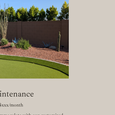
intenance
$xxx/month