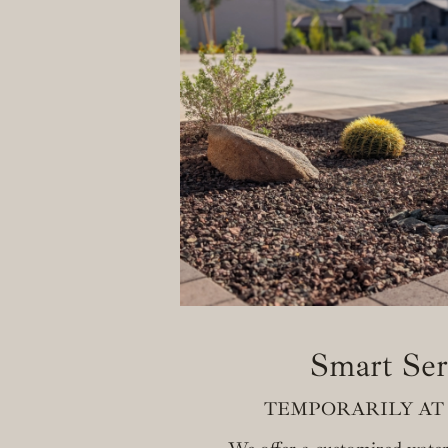
Smart Ser
TEMPORARILY AT