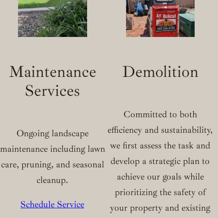
Maintenance
Demolition
Services
Committed to both
efficiency and sustainability,
Ongoing landscape
we first assess the task and
maintenance including lawn
develop a strategic plan to
care, pruning, and seasonal
achieve our goals while
cleanup.
prioritizing the safety of
Schedule Service
your property and existing