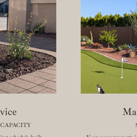
vice
Ma
 CAPACITY