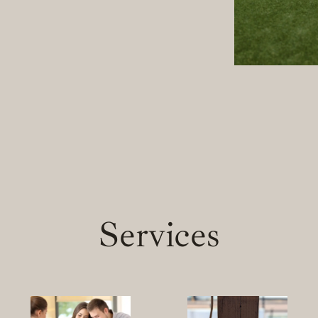
Services