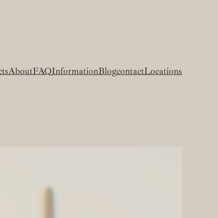
cts
About
FAQ
Information
Blog
contact
Locations