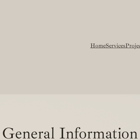
Home
Services
Proje
General Information