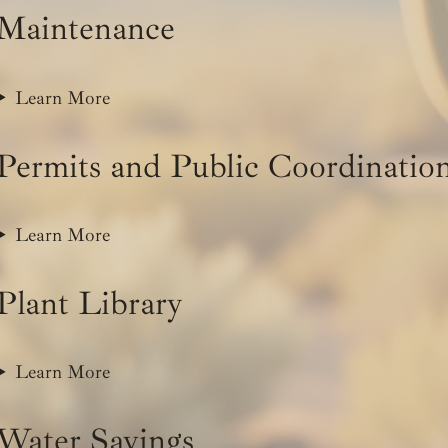
Maintenance
Learn More
Permits and Public Coordinatio
Learn More
Plant Library
Learn More
Water Savings