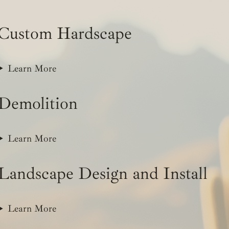
Custom Hardscape
Learn More
Demolition
Learn More
Landscape Design and Install
Learn More