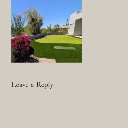
Leave a Reply