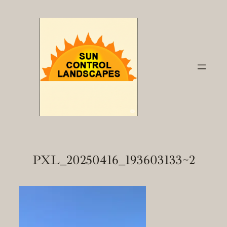
Skip
to
content
PXL_20250416_193603133~2