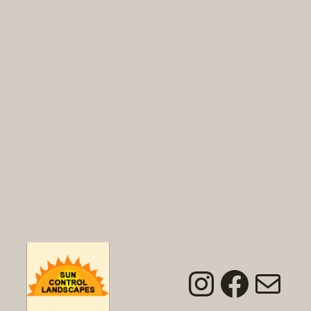
Instagra
Faceb
Mai