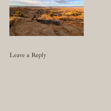
Leave a Reply