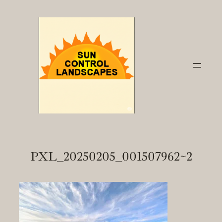
Skip
to
content
PXL_20250205_001507962~2