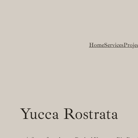
Home
Services
Proje
Yucca Rostrata