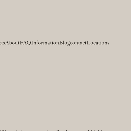
cts
About
FAQ
Information
Blog
contact
Locations