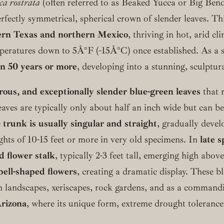
ca rostrata
(often referred to as Beaked Yucca or Big Bend 
erfectly symmetrical, spherical crown of slender leaves. T
ern Texas and northern Mexico
, thriving in hot, arid c
emperatures down to 5Â°F (-15Â°C) once established. As a s
n 50 years or more
, developing into a stunning, sculptur
erous, and exceptionally slender blue-green leaves
that r
eaves are typically only about half an inch wide but can be 
e
trunk is usually singular and straight
, gradually devel
ights of 10-15 feet or more in very old specimens. In
late 
d flower stalk
, typically 2-3 feet tall, emerging high above
ell-shaped flowers
, creating a dramatic display. These 
 landscapes, xeriscapes, rock gardens, and as a commandin
Arizona
, where its unique form, extreme drought toleranc