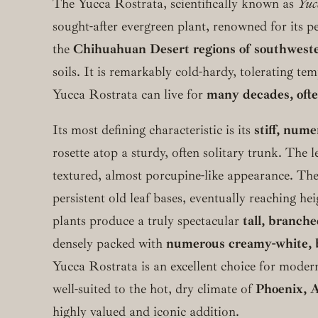
The Yucca Rostrata, scientifically known as
Yuc
sought-after evergreen plant, renowned for its p
the
Chihuahuan Desert regions of southwest
soils. It is remarkably cold-hardy, tolerating t
Yucca Rostrata can live for
many decades, ofte
Its most defining characteristic is its
stiff, num
rosette atop a sturdy, often solitary trunk. The l
textured, almost porcupine-like appearance. Th
persistent old leaf bases, eventually reaching he
plants produce a truly spectacular
tall, branche
densely packed with
numerous creamy-white, b
Yucca Rostrata is an excellent choice for modern
well-suited to the hot, dry climate of
Phoenix, 
highly valued and iconic addition.