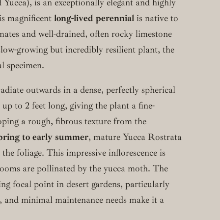
Yucca), is an exceptionally elegant and highly
his magnificent
long-lived perennial
is native to
limates and well-drained, often rocky limestone
low-growing but incredibly resilient plant, the
al specimen.
adiate outwards in a dense, perfectly spherical
up to 2 feet long, giving the plant a fine-
oping a rough, fibrous texture from the
spring to early summer
, mature Yucca Rostrata
 the foliage. This impressive inflorescence is
blooms are pollinated by the yucca moth. The
g focal point in desert gardens, particularly
e, and minimal maintenance needs make it a