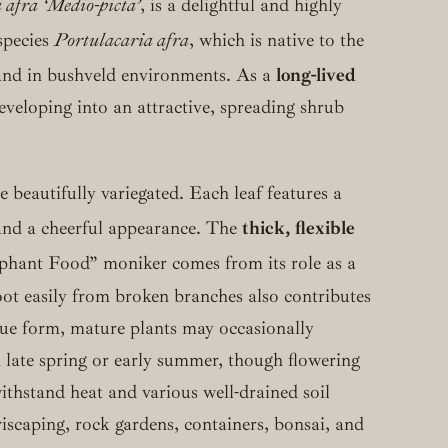
 afra ‘Medio-picta’
, is a delightful and highly
species
Portulacaria afra
, which is native to the
 and in bushveld environments.
As a
long-lived
developing into an attractive, spreading shrub
e beautifully variegated.
Each leaf features a
 and a cheerful appearance.
The
thick, flexible
ephant Food” moniker comes from its role as a
root easily from broken branches also contributes
ique form, mature plants may occasionally
in late spring or early summer, though flowering
thstand heat and various well-drained soil
eriscaping, rock gardens, containers, bonsai, and