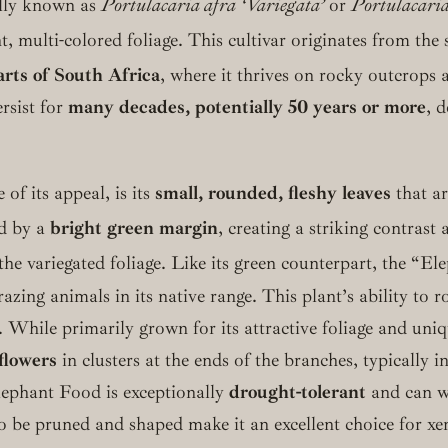
ally known as
Portulacaria afra ‘Variegata’
or
Portulacaria
t, multi-colored foliage.
This cultivar originates from the 
arts of South Africa
, where it thrives on rocky outcrops
rsist for
many decades, potentially 50 years or more
, 
 of its appeal, is its
small, rounded, fleshy leaves
that ar
d by a
bright green margin
, creating a striking contrast
e variegated foliage.
Like its green counterpart, the “El
azing animals in its native range. This plant’s ability to 
n. While primarily grown for its attractive foliage and un
flowers
in clusters at the ends of the branches, typically 
lephant Food is exceptionally
drought-tolerant
and can wi
y to be pruned and shaped make it an excellent choice for x