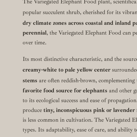
The Variegated Elephant Food plant, scientific
popular succulent shrub, cherished for its vibran
dry climate zones across coastal and inland p
perennial
, the Variegated Elephant Food can pe
over time.
Its most distinctive characteristic, and the source
creamy-white to pale yellow center
surrounde
stems
are often reddish-brown, complementing th
favorite food source for elephants
and other gr
to its ecological success and ease of propagatio
produce
tiny, inconspicuous pink or lavender 
is less common in cultivation. The Variegated E
types. Its adaptability, ease of care, and abilit