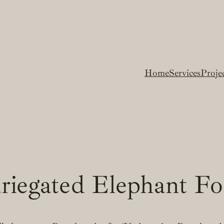
Home
Services
Proje
riegated Elephant F