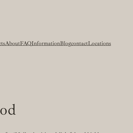
cts
About
FAQ
Information
Blog
contact
Locations
ood