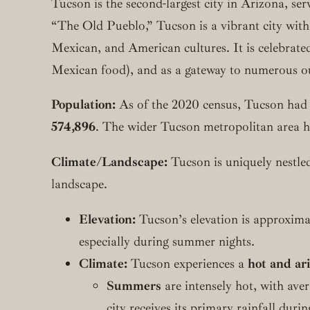
Tucson is the second-largest city in Arizona, s
“The Old Pueblo,” Tucson is a vibrant city with
Mexican, and American cultures. It is celebrated
Mexican food), and as a gateway to numerous o
Population:
As of the 2020 census, Tucson had
574,896
. The wider Tucson metropolitan area ha
Climate/Landscape:
Tucson is uniquely nestled
landscape.
Elevation:
Tucson’s elevation is approximat
especially during summer nights.
Climate:
Tucson experiences a
hot and ar
Summers
are intensely hot, with av
city receives its primary rainfall du