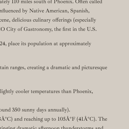
ately 110 miles south of Phoenix. Often called
 influenced by Native American, Spanish,
ne, delicious culinary offerings (especially
City of Gastronomy, the first in the U.S.
024, place its population at approximately
tain ranges, creating a dramatic and picturesque
slightly cooler temperatures than Phoenix,
round 350 sunny days annually).
 (38Â°C) and reaching up to 105Â°F (41Â°C). The
 bringing dramatic afternoon thunderstorms and