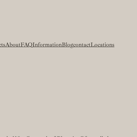
cts
About
FAQ
Information
Blog
contact
Locations