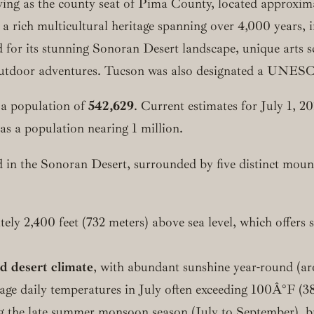
erving as the county seat of Pima County, located approxim
 a rich multicultural heritage spanning over 4,000 years,
 for its stunning Sonoran Desert landscape, unique arts sce
utdoor adventures. Tucson was also designated a UNESCO 
 a population of
542,629
. Current estimates for July 1, 2
s a population nearing 1 million.
 in the Sonoran Desert, surrounded by five distinct moun
ely 2,400 feet (732 meters) above sea level, which offers 
id desert climate
, with abundant sunshine year-round (a
erage daily temperatures in July often exceeding 100Â°F
ring the late summer monsoon season (July to September),