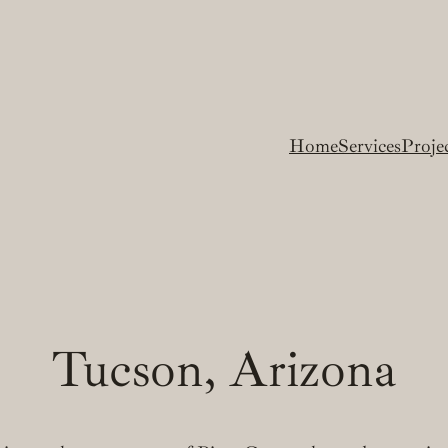
Home
Services
Proje
Tucson, Arizona