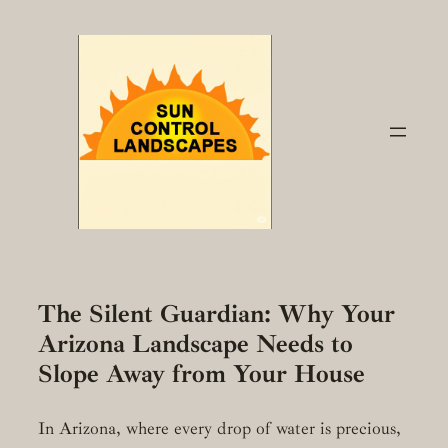
Skip
to
content
The Silent Guardian: Why Your
Arizona Landscape Needs to
Slope Away from Your House
In Arizona, where every drop of water is precious,