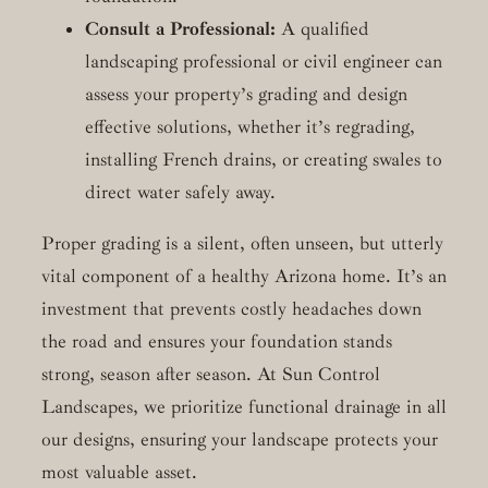
Consult a Professional:
A qualified
landscaping professional or civil engineer can
assess your property’s grading and design
effective solutions, whether it’s regrading,
installing French drains, or creating swales to
direct water safely away.
Proper grading is a silent, often unseen, but utterly
vital component of a healthy Arizona home. It’s an
investment that prevents costly headaches down
the road and ensures your foundation stands
strong, season after season. At Sun Control
Landscapes, we prioritize functional drainage in all
our designs, ensuring your landscape protects your
most valuable asset.