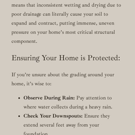
means that inconsistent wetting and drying due to
poor drainage can literally cause your soil to
expand and contract, putting immense, uneven
pressure on your home’s most critical structural
component.
Ensuring Your Home is Protected:
If you’re unsure about the grading around your
home, it’s wise to:
Observe During Rain:
Pay attention to
where water collects during a heavy rain.
Check Your Downspouts:
Ensure they
extend several feet away from your
foundation.