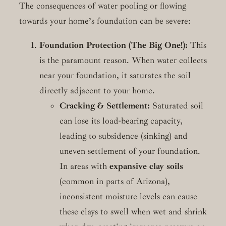
The consequences of water pooling or flowing
towards your home’s foundation can be severe:
Foundation Protection (The Big One!):
This
is the paramount reason. When water collects
near your foundation, it saturates the soil
directly adjacent to your home.
Cracking & Settlement:
Saturated soil
can lose its load-bearing capacity,
leading to subsidence (sinking) and
uneven settlement of your foundation.
In areas with
expansive clay soils
(common in parts of Arizona),
inconsistent moisture levels can cause
these clays to swell when wet and shrink