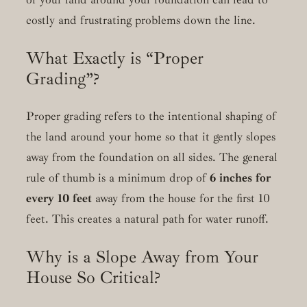
costly and frustrating problems down the line.
What Exactly is “Proper
Grading”?
Proper grading refers to the intentional shaping of
the land around your home so that it gently slopes
away from the foundation on all sides. The general
rule of thumb is a minimum drop of
6 inches for
every 10 feet
away from the house for the first 10
feet. This creates a natural path for water runoff.
Why is a Slope Away from Your
House So Critical?