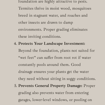
foundation are highly attractive to pests.
Termites thrive in moist wood, mosquitoes
breed in stagnant water, and roaches and
other insects are drawn to damp
environments. Proper grading eliminates
these inviting conditions.
Protects Your Landscape Investment:
Beyond the foundation, plants not suited for
“wet feet” can suffer from root rot if water
constantly pools around them. Good
drainage ensures your plants get the water
they need without sitting in soggy conditions.
Prevents General Property Damage:
Proper
grading also prevents water from entering
garages, lower-level windows, or pooling on