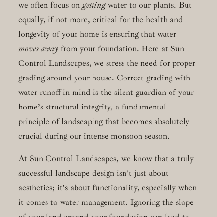
we often focus on
getting
water to our plants. But
equally, if not more, critical for the health and
longevity of your home is ensuring that water
moves away
from your foundation. Here at Sun
Control Landscapes, we stress the need for proper
grading around your house. Correct grading with
water runoff in mind is the silent guardian of your
home’s structural integrity, a fundamental
principle of landscaping that becomes absolutely
crucial during our intense monsoon season.
At Sun Control Landscapes, we know that a truly
successful landscape design isn’t just about
aesthetics; it’s about functionality, especially when
it comes to water management. Ignoring the slope
of your land around your foundation can lead to