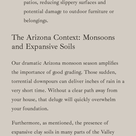
patios, reducing slippery surfaces and
potential damage to outdoor furniture or
belongings.
The Arizona Context: Monsoons
and Expansive Soils
Our dramatic Arizona monsoon season amplifies
the importance of good grading. Those sudden,
torrential downpours can deliver inches of rain in a
very short time. Without a clear path away from
your house, that deluge will quickly overwhelm
your foundation.
Furthermore, as mentioned, the presence of
expansive clay soils in many parts of the Valley