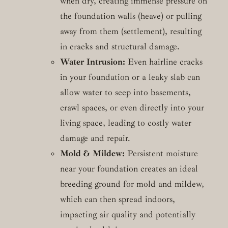
when dry, creating immense pressure on
the foundation walls (heave) or pulling
away from them (settlement), resulting
in cracks and structural damage.
Water Intrusion:
Even hairline cracks
in your foundation or a leaky slab can
allow water to seep into basements,
crawl spaces, or even directly into your
living space, leading to costly water
damage and repair.
Mold & Mildew:
Persistent moisture
near your foundation creates an ideal
breeding ground for mold and mildew,
which can then spread indoors,
impacting air quality and potentially