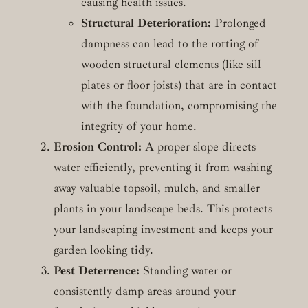
causing health issues.
Structural Deterioration:
Prolonged
dampness can lead to the rotting of
wooden structural elements (like sill
plates or floor joists) that are in contact
with the foundation, compromising the
integrity of your home.
Erosion Control:
A proper slope directs
water efficiently, preventing it from washing
away valuable topsoil, mulch, and smaller
plants in your landscape beds. This protects
your landscaping investment and keeps your
garden looking tidy.
Pest Deterrence:
Standing water or
consistently damp areas around your