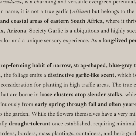
 violacea
, is a charming and versatile evergreen perennial,
 name, it is not a true garlic (
Allium
) but belongs to the
and coastal areas of eastern South Africa
, where it thr
x, Arizona
, Society Garlic is a ubiquitous and highly suc
color and a unique sensory experience. As a
long-lived pe
ump-forming habit of narrow, strap-shaped, blue-gray to
, the foliage emits a
distinctive garlic-like scent
, which i
 consideration for planting in high-traffic areas. The true 
that are borne in
loose clusters atop slender stalks
, whic
tinuously from
early spring through fall and often year
 the garden. While the flowers themselves have a very mild,
ally
drought-tolerant
once established, requiring minimal w
gardens, borders, mass plantings, containers, and herb gard