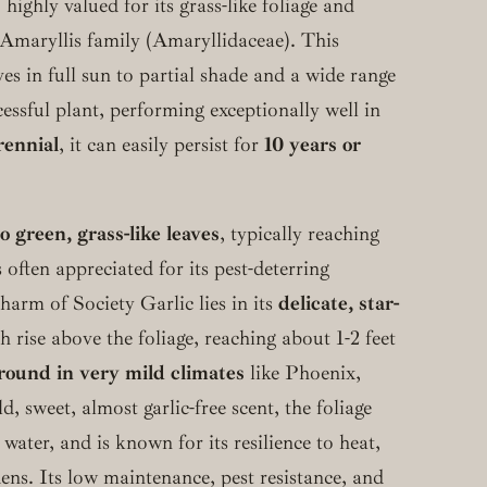
 highly valued for its grass-like foliage and
 Amaryllis family (Amaryllidaceae). This
ives in full sun to partial shade and a wide range
cessful plant, performing exceptionally well in
rennial
, it can easily persist for
10 years or
 green, grass-like leaves
, typically reaching
s often appreciated for its pest-deterring
charm of Society Garlic lies in its
delicate, star-
h rise above the foliage, reaching about 1-2 feet
-round in very mild climates
like Phoenix,
 sweet, almost garlic-free scent, the foliage
ater, and is known for its resilience to heat,
ens. Its low maintenance, pest resistance, and