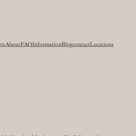
cts
About
FAQ
Information
Blog
contact
Locations