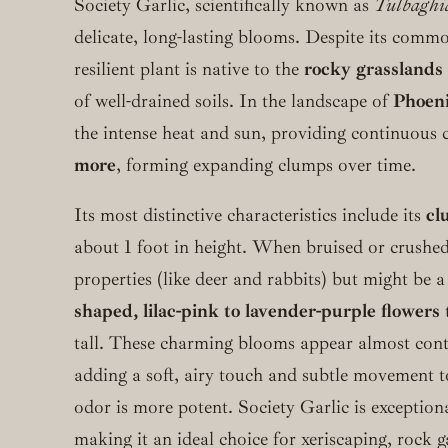
Society Garlic, scientifically known as
Tulbaghia
delicate, long-lasting blooms. Despite its common
resilient plant is native to the
rocky grasslands 
of well-drained soils. In the landscape of
Phoeni
the intense heat and sun, providing continuous 
more
, forming expanding clumps over time.
Its most distinctive characteristics include its
cl
about 1 foot in height. When bruised or crushed
properties (like deer and rabbits) but might be a
shaped, lilac-pink to lavender-purple flowers
tall. These charming blooms appear almost con
adding a soft, airy touch and subtle movement to
odor is more potent. Society Garlic is exception
making it an ideal choice for xeriscaping, rock 