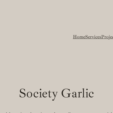
Home
Services
Proje
Society Garlic