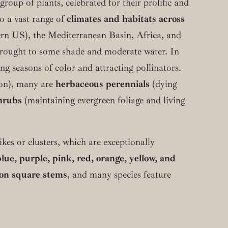
group of plants, celebrated for their prolific and
o a vast range of
climates and habitats across
tern US), the Mediterranean Basin, Africa, and
 drought to some shade and moderate water. In
ng seasons of color and attracting pollinators.
ason), many are
herbaceous perennials
(dying
hrubs
(maintaining evergreen foliage and living
ikes or clusters, which are exceptionally
blue, purple, pink, red, orange, yellow, and
e on square stems
, and many species feature