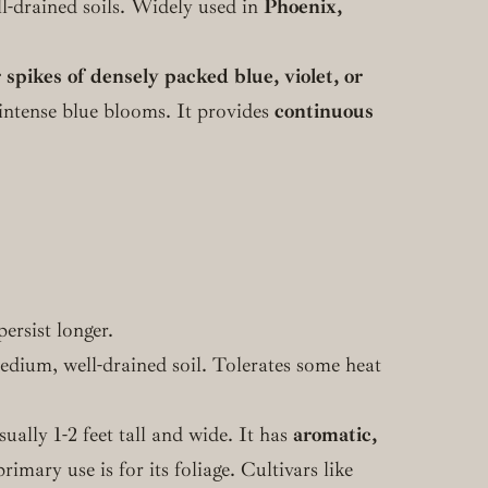
ell-drained soils. Widely used in
Phoenix,
 spikes of densely packed blue, violet, or
s intense blue blooms. It provides
continuous
ersist longer.
medium, well-drained soil. Tolerates some heat
lly 1-2 feet tall and wide. It has
aromatic,
rimary use is for its foliage. Cultivars like