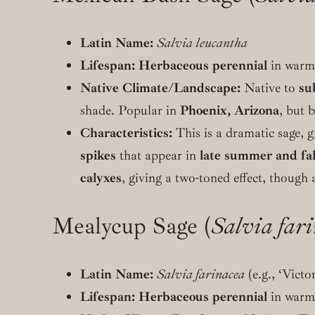
Latin Name:
Salvia leucantha
Lifespan:
Herbaceous perennial
in warme
Native Climate/Landscape:
Native to
su
shade. Popular in
Phoenix, Arizona
, but 
Characteristics:
This is a dramatic sage, g
spikes
that appear in
late summer and fal
calyxes
, giving a two-toned effect, though 
Mealycup Sage (
Salvia far
Latin Name:
Salvia farinacea
(e.g., ‘Victo
Lifespan:
Herbaceous perennial
in warme