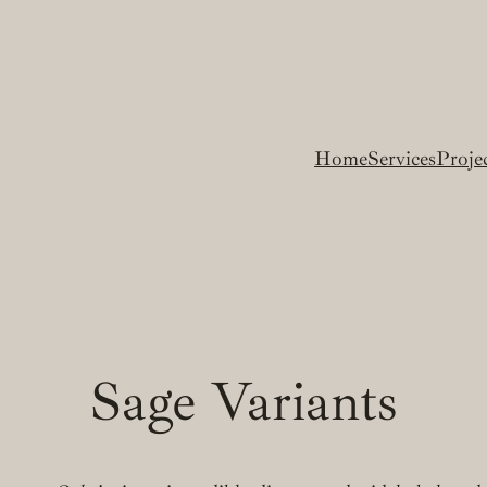
Home
Services
Proje
Sage Variants