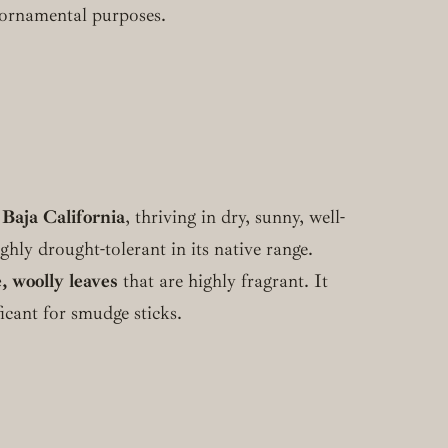
r ornamental purposes.
 Baja California
, thriving in dry, sunny, well-
hly drought-tolerant in its native range.
, woolly leaves
that are highly fragrant. It
ficant for smudge sticks.