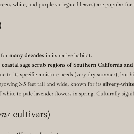
green, white, and purple variegated leaves) are popular fo
)
g for
many decades
in its native habitat.
e
coastal sage scrub regions of Southern California and
to its specific moisture needs (very dry summer), but hig
growing 3-5 feet tall and wide, known for its
silvery-white
f white to pale lavender flowers in spring. Culturally signi
ens
cultivars)