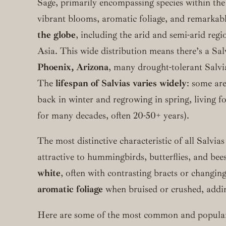
Sage, primarily encompassing species within th
vibrant blooms, aromatic foliage, and remarkable
the globe
, including the arid and semi-arid re
Asia. This wide distribution means there’s a Sa
Phoenix, Arizona
, many drought-tolerant Salvia
The
lifespan of Salvias varies widely
: some ar
back in winter and regrowing in spring, living f
for many decades, often 20-50+ years).
The most distinctive characteristic of all Salvias
attractive to hummingbirds, butterflies, and be
white
, often with contrasting bracts or changi
aromatic foliage
when bruised or crushed, addin
Here are some of the most common and popular 