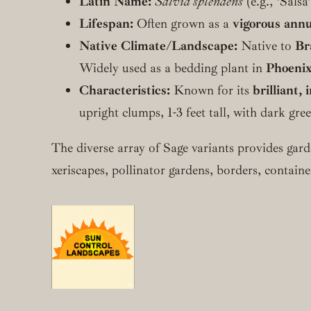
Latin Name:
Salvia splendens
(e.g., ‘Salsa
Lifespan:
Often grown as a
vigorous annu
Native Climate/Landscape:
Native to
Br
Widely used as a bedding plant in
Phoenix
Characteristics:
Known for its
brilliant,
upright clumps, 1-3 feet tall, with dark gr
The diverse array of Sage variants provides gar
xeriscapes, pollinator gardens, borders, containe