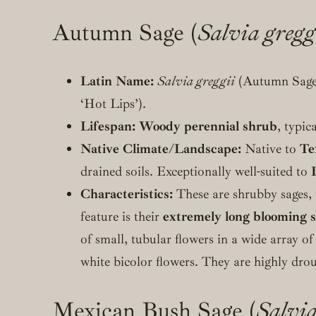
Autumn Sage (
Salvia gregg
Latin Name:
Salvia greggii
(Autumn Sage
‘Hot Lips’).
Lifespan:
Woody perennial shrub
, typic
Native Climate/Landscape:
Native to
Te
drained soils. Exceptionally well-suited to
Characteristics:
These are shrubby sages, t
feature is their
extremely long blooming 
of small, tubular flowers in a wide array of
white bicolor flowers. They are highly dr
Mexican Bush Sage (
Salvia