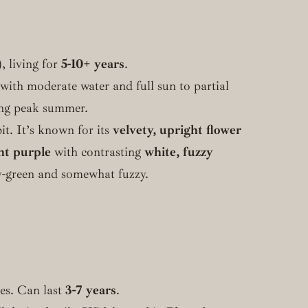
, living for
5-10+ years
.
 with moderate water and full sun to partial
ing peak summer.
it. It’s known for its
velvety, upright flower
nt purple
with contrasting
white, fuzzy
ray-green and somewhat fuzzy.
tes. Can last
3-7 years
.