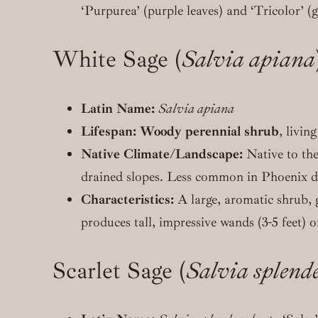
‘Purpurea’ (purple leaves) and ‘Tricolor’ (
White Sage (
Salvia apiana
Latin Name:
Salvia apiana
Lifespan:
Woody perennial shrub
, livin
Native Climate/Landscape:
Native to th
drained slopes. Less common in Phoenix due 
Characteristics:
A large, aromatic shrub, 
produces tall, impressive wands (3-5 feet) o
Scarlet Sage (
Salvia splend