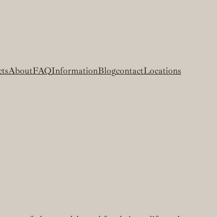
cts
About
FAQ
Information
Blog
contact
Locations