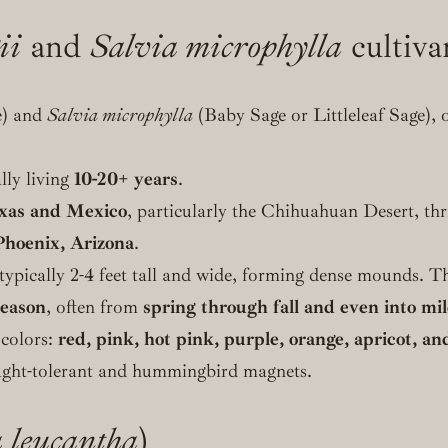
ii
and
Salvia microphylla
cultiva
) and
Salvia microphylla
(Baby Sage or Littleleaf Sage), 
ally living
10-20+ years
.
xas and Mexico
, particularly the Chihuahuan Desert, thr
Phoenix, Arizona
.
ypically 2-4 feet tall and wide, forming dense mounds. Th
season
, often from
spring through fall and even into mi
 colors:
red, pink, hot pink, purple, orange, apricot, an
ought-tolerant and hummingbird magnets.
 leucantha
)