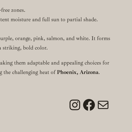
-free zones.
stent moisture and full sun to partial shade.
purple, orange, pink, salmon, and white. It forms
 striking, bold color.
 making them adaptable and appealing choices for
ng the challenging heat of
Phoenix, Arizona
.
Instagram
Faceboo
Mail