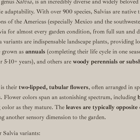
e genus
Salvia
, is an incredibly diverse and widely beloved 
 adaptability. With over 900 species, Salvias are native t
gions of the Americas (especially Mexico and the southwes
lvia for almost every garden condition, from full sun and
 variants are indispensable landscape plants, providing lo
e grown as
annuals
(completing their life cycle in one se
or 5-10+ years), and others are
woody perennials or subs
 is their
two-lipped, tubular flowers
, often arranged in sp
es. Flower colors span an astonishing spectrum, including
ng color as they mature. The
leaves are typically opposit
g another sensory dimension to the garden.
Salvia variants: