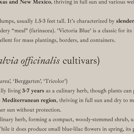
xas and New Mexico
, thriving in full sun and various w
umps, usually 1.5-3 feet tall. It’s characterized by
slender
dery “meal” (farinacea). ‘Victoria Blue’ is a classic for it
ellent for mass plantings, borders, and containers.
lvia officinalis
cultivars)
rea’, ‘Berggarten’, ‘Tricolor’)
ally living
3-7 years
as a culinary herb, though plants can p
e
Mediterranean region
, thriving in full sun and dry to 
er sun without protection.
linary herb, forming a compact, woody-stemmed shrub, usua
hile it does produce small blue-lilac flowers in spring, its p