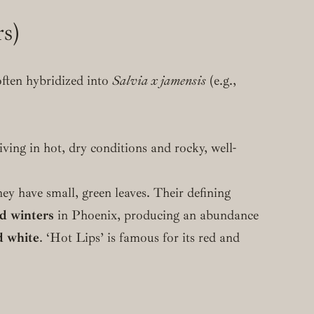
rs)
often hybridized into
Salvia x jamensis
(e.g.,
iving in hot, dry conditions and rocky, well-
ey have small, green leaves. Their defining
ld winters
in Phoenix, producing an abundance
d white
. ‘Hot Lips’ is famous for its red and