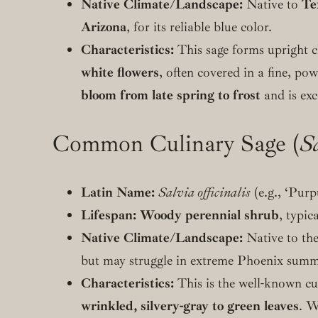
Native Climate/Landscape:
Native to
Te
Arizona
, for its reliable blue color.
Characteristics:
This sage forms upright cl
white flowers
, often covered in a fine, pow
bloom from late spring to frost
and is exc
Common Culinary Sage (
Sa
Latin Name:
Salvia officinalis
(e.g., ‘Purpu
Lifespan:
Woody perennial shrub
, typic
Native Climate/Landscape:
Native to th
but may struggle in extreme Phoenix summ
Characteristics:
This is the well-known cu
wrinkled, silvery-gray to green leaves
. W