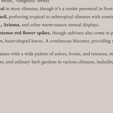
’ series, ‘Vanguard’ series)
al
in most climates, though it’s a tender perennial in frost
azil
, preferring tropical to subtropical climates with consi
, Arizona
, and other warm-season annual displays.
 intense red flower spikes
, though cultivars also come in 
een, heart-shaped leaves. A continuous bloomer, providing a
deners with a wide palette of colors, forms, and textures,
rs, and culinary herb gardens in various climates, includi