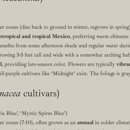
r zones (dies back to ground in winter, regrows in spring)
btropical and tropical Mexico
, preferring warm climates
benefits from some afternoon shade and regular water dur
rowing 3-5 feet tall and wide with a somewhat arching hab
l
, providing late-season color. Flowers are typically
vibra
all-purple cultivars like ‘Midnight’ exist. The foliage is g
inacea
cultivars)
ria Blue’, ‘Mystic Spires Blue’)
r zones (7-10), often grown as an
annual
in colder clima