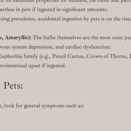
rrhea in pets if ingested in significant amounts.
ing prevalence, accidental ingestion by pets is on the rise.
s, Amaryllis):
The bulbs themselves are the most toxic pa
ervous system depression, and cardiac dysfunction.
uphorbia family (e.g., Pencil Cactus, Crown of Thorns, P
trointestinal upset if ingested.
 Pets:
nt, look for general symptoms such as: