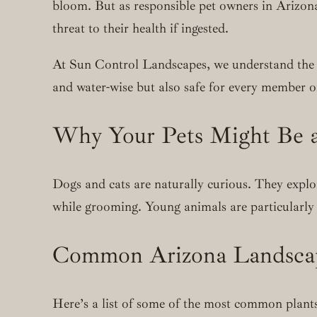
bloom. But as responsible pet owners in Arizona
threat to their health if ingested.
At Sun Control Landscapes, we understand the j
and water-wise but also safe for every member of
Why Your Pets Might Be a
Dogs and cats are naturally curious. They explo
while grooming. Young animals are particularly 
Common Arizona Landscapi
Here’s a list of some of the most common plants