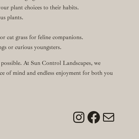
ur plant choices to their habits.
us plants.
 or cat grass for feline companions.
ngs or curious youngsters.
ely possible. At Sun Control Landscapes, we
eace of mind and endless enjoyment for both you
Instagram
Faceboo
Mail