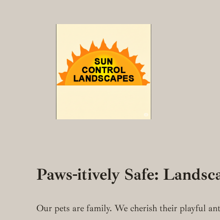
Skip
to
content
Paws-itively Safe: Lands
Our pets are family. We cherish their playful an