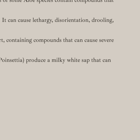
 It can cause lethargy, disorientation, drooling,
rt, containing compounds that can cause severe
oinsettia) produce a milky white sap that can