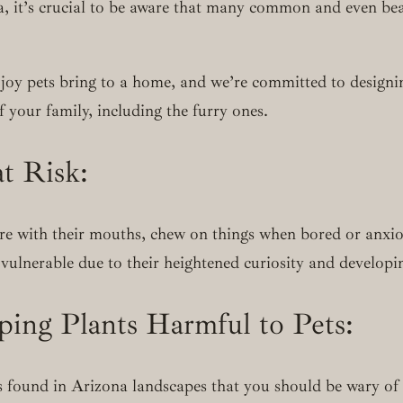
, it’s crucial to be aware that many common and even beau
oy pets bring to a home, and we’re committed to designin
 your family, including the furry ones.
t Risk:
re with their mouths, chew on things when bored or anxiou
vulnerable due to their heightened curiosity and developi
ng Plants Harmful to Pets:
 found in Arizona landscapes that you should be wary of i