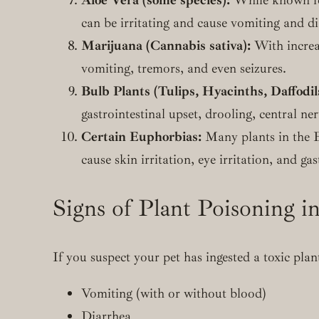
can be irritating and cause vomiting and dia
Marijuana (Cannabis sativa):
With increas
vomiting, tremors, and even seizures.
Bulb Plants (Tulips, Hyacinths, Daffodil
gastrointestinal upset, drooling, central n
Certain Euphorbias:
Many plants in the E
cause skin irritation, eye irritation, and gas
Signs of Plant Poisoning in
If you suspect your pet has ingested a toxic pla
Vomiting (with or without blood)
Diarrhea