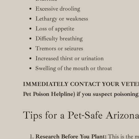
Excessive drooling
Lethargy or weakness
Loss of appetite
Difficulty breathing
Tremors or seizures
Increased thirst or urination
Swelling of the mouth or throat
IMMEDIATELY CONTACT YOUR VETERIN
Pet Poison Helpline) if you suspect poisoning.
Tips for a Pet-Safe Arizon
Research Before You Plant:
This is the m