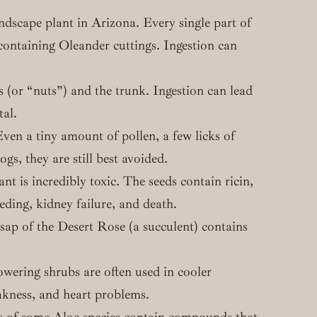
scape plant in Arizona. Every single part of
e containing Oleander cuttings. Ingestion can
 (or “nuts”) and the trunk. Ingestion can lead
tal.
ven a tiny amount of pollen, a few licks of
gs, they are still best avoided.
nt is incredibly toxic. The seeds contain ricin,
eding, kidney failure, and death.
 sap of the Desert Rose (a succulent) contains
owering shrubs are often used in cooler
akness, and heart problems.
ts of some Aloe species contain compounds that