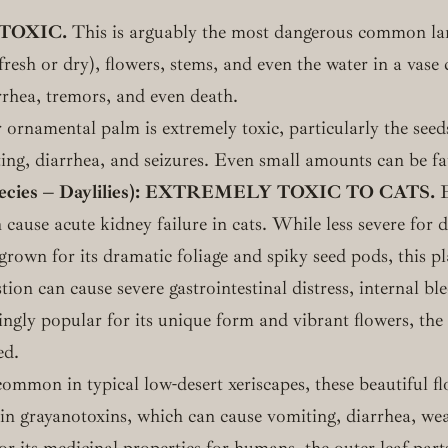
TOXIC.
This is arguably the most dangerous common land
(fresh or dry), flowers, stems, and even the water in a vas
rrhea, tremors, and even death.
ornamental palm is extremely toxic, particularly the seeds
ting, diarrhea, and seizures. Even small amounts can be fa
cies – Daylilies):
EXTREMELY TOXIC TO CATS.
E
 cause acute kidney failure in cats. While less severe for do
rown for its dramatic foliage and spiky seed pods, this pla
on can cause severe gastrointestinal distress, internal ble
ngly popular for its unique form and vibrant flowers, the
ed.
mmon in typical low-desert xeriscapes, these beautiful fl
in grayanotoxins, which can cause vomiting, diarrhea, we
 its medicinal properties for humans, the outer leaf par