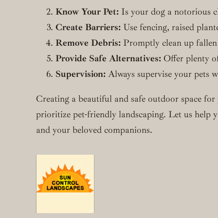
Know Your Pet:
Is your dog a notorious ch
Create Barriers:
Use fencing, raised plant
Remove Debris:
Promptly clean up fallen l
Provide Safe Alternatives:
Offer plenty of
Supervision:
Always supervise your pets wh
Creating a beautiful and safe outdoor space for 
prioritize pet-friendly landscaping. Let us hel
and your beloved companions.