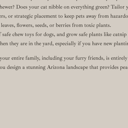
ewer? Does your cat nibble on everything green? Tailor yo
ers, or strategic placement to keep pets away from hazardo
eaves, flowers, seeds, or berries from toxic plants.
 safe chew toys for dogs, and grow safe plants like catnip
en they are in the yard, especially if you have new planti
your entire family, including your furry friends, is entir
p you design a stunning Arizona landscape that provides p