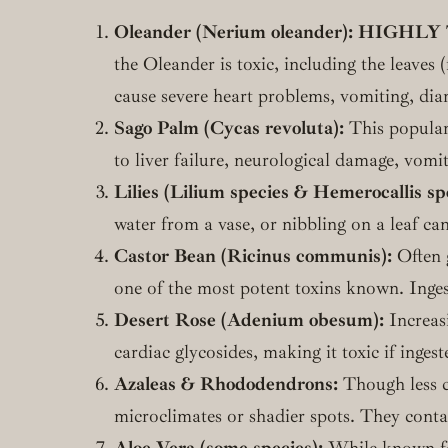
Oleander (Nerium oleander):
HIGHLY 
the Oleander is toxic, including the leaves 
cause severe heart problems, vomiting, dia
Sago Palm (Cycas revoluta):
This popular 
to liver failure, neurological damage, vomi
Lilies (Lilium species & Hemerocallis spe
water from a vase, or nibbling on a leaf can
Castor Bean (Ricinus communis):
Often g
one of the most potent toxins known. Ingesti
Desert Rose (Adenium obesum):
Increasi
cardiac glycosides, making it toxic if ingest
Azaleas & Rhododendrons:
Though less co
microclimates or shadier spots. They conta
Aloe Vera (some species):
While known for