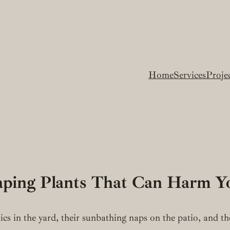
Home
Services
Proje
caping Plants That Can Harm Y
tics in the yard, their sunbathing naps on the patio, and t