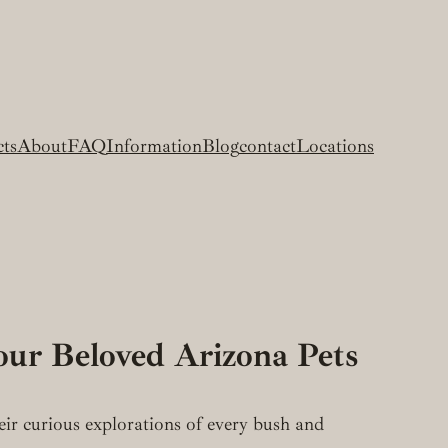
cts
About
FAQ
Information
Blog
contact
Locations
our Beloved Arizona Pets
heir curious explorations of every bush and