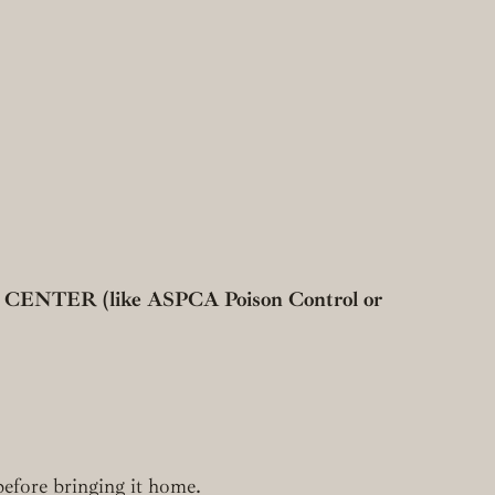
R (like ASPCA Poison Control or
 before bringing it home.