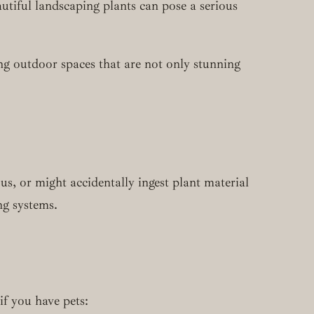
tiful landscaping plants can pose a serious
g outdoor spaces that are not only stunning
s, or might accidentally ingest plant material
ng systems.
f you have pets: