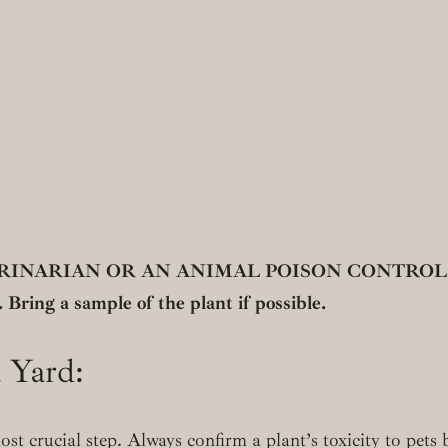
ARIAN OR AN ANIMAL POISON CONTROL CENTE
 Bring a sample of the plant if possible.
a Yard:
ost crucial step. Always confirm a plant’s toxicity to pets