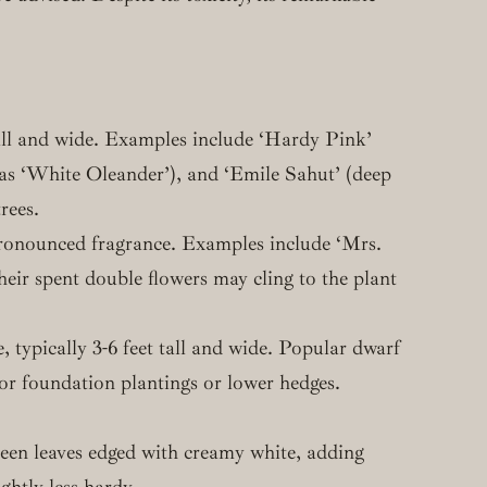
 tall and wide. Examples include ‘Hardy Pink’
ld as ‘White Oleander’), and ‘Emile Sahut’ (deep
rees.
 pronounced fragrance. Examples include ‘Mrs.
ir spent double flowers may cling to the plant
, typically 3-6 feet tall and wide. Popular dwarf
for foundation plantings or lower hedges.
 green leaves edged with creamy white, adding