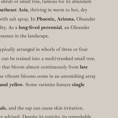
 shrub or small tree, famous for its abundant
utheast Asia
, thriving in warm to hot, dry
ith salt spray.
In
Phoenix, Arizona
, Oleander
dity. As a
long-lived perennial
, an Oleander
esence in the landscape.
ypically arranged in whorls of three or four
can be trained into a multi-trunked small tree.
s
that bloom almost continuously from
late
e vibrant blooms come in an astonishing array
 and yellow
. Some varieties feature
single
als
, and the sap can cause skin irritation.
advised. Despite its toxicity, its remarkable