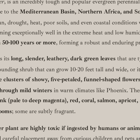
er
, is an incredibly tough and popular evergreen perennial
ve to the
Mediterranean Basin, Northern Africa, and So
sun, drought, heat, poor soils, and even coastal conditions w
rming exceptionally well in the extreme heat and low humi
 50-100 years or more
, forming a robust and enduring pr
s its
long, slender, leathery, dark green leaves
that are t
nding shrub that can grow 10-20 feet tall and wide, or it 
e clusters of showy, five-petaled, funnel-shaped flower
 through mild winters
in warm climates like Phoenix.
Thes
nk (pale to deep magenta), red, coral, salmon, apricot,
looms
; some are subtly fragrant.
er plant are highly toxic if ingested by humans or anim
careful placement away from curious children and pets are 