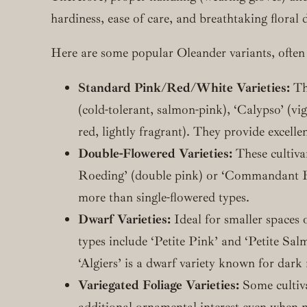
hardiness, ease of care, and breathtaking floral 
Here are some popular Oleander variants, often 
Standard Pink/Red/White Varieties:
The
(cold-tolerant, salmon-pink), ‘Calypso’ (vi
red, lightly fragrant). They provide excelle
Double-Flowered Varieties:
These cultiva
Roeding’ (double pink) or ‘Commandant Bar
more than single-flowered types.
Dwarf Varieties:
Ideal for smaller spaces o
types include ‘Petite Pink’ and ‘Petite Sal
‘Algiers’ is a dwarf variety known for dark 
Variegated Foliage Varieties:
Some cultivar