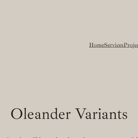
Home
Services
Proje
Oleander Variants