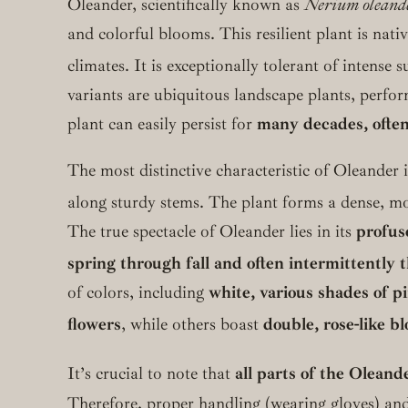
Oleander, scientifically known as
Nerium oleand
and colorful blooms. This resilient plant is nati
climates. It is exceptionally tolerant of intense 
variants are ubiquitous landscape plants, perfo
plant can easily persist for
many decades, often
The most distinctive characteristic of Oleander i
along sturdy stems.
The plant forms a dense, mou
The true spectacle of Oleander lies in its
profus
spring through fall and often intermittently
of colors, including
white, various shades of pi
flowers
, while others boast
double, rose-like b
It’s crucial to note that
all parts of the Oleand
Therefore, proper handling (wearing gloves) and 