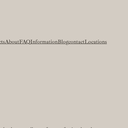
cts
About
FAQ
Information
Blog
contact
Locations