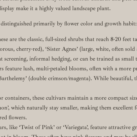
display make it a highly valued landscape plant.
distinguished primarily by flower color and growth habit:
se are the classic, full-sized shrubs that reach 8-20 feet
gorous, cherry-red), ‘Sister Agnes’ (large, white, often so
nt screening, informal hedging, or can be trained as small t
rs feature lush, multi-petaled blooms, often with a more
thelemy’ (double crimson/magenta). While beautiful, the
r containers, these cultivars maintain a more compact size
mon’, which naturally stay smaller, making them excellent 
red flowers.
s, like ‘Twist of Pink’ or ‘Variegata’, feature attractive