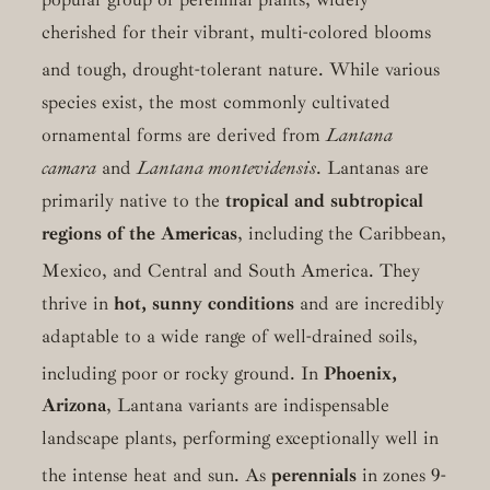
cherished for their vibrant, multi-colored blooms
and tough, drought-tolerant nature.
While various
species exist, the most commonly cultivated
ornamental forms are derived from
Lantana
camara
and
Lantana montevidensis
. Lantanas are
primarily native to the
tropical and subtropical
regions of the Americas
, including the Caribbean,
Mexico, and Central and South America.
They
thrive in
hot, sunny conditions
and are incredibly
adaptable to a wide range of well-drained soils,
including poor or rocky ground.
In
Phoenix,
Arizona
, Lantana variants are indispensable
landscape plants, performing exceptionally well in
the intense heat and sun.
As
perennials
in zones 9-