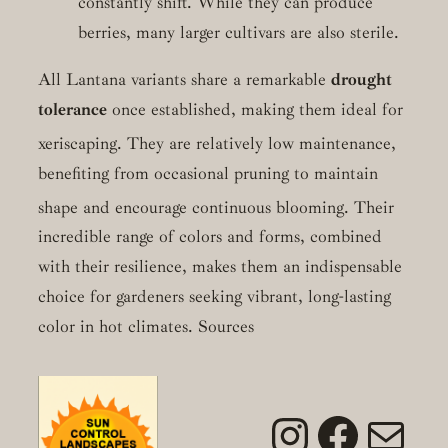
constantly shift. While they can produce
berries, many larger cultivars are also sterile.
All Lantana variants share a remarkable
drought
tolerance
once established, making them ideal for
xeriscaping.
They are relatively low maintenance,
benefiting from occasional pruning to maintain
shape and encourage continuous blooming.
Their
incredible range of colors and forms, combined
with their resilience, makes them an indispensable
choice for gardeners seeking vibrant, long-lasting
color in hot climates. Sources
Instagra
Faceb
Mai