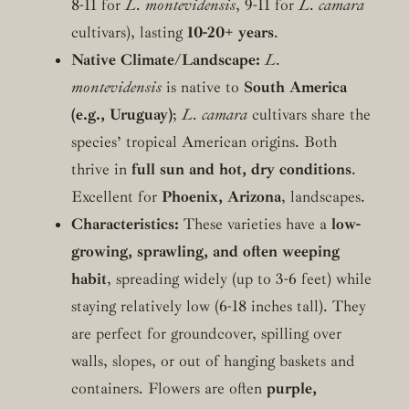
8-11 for
L. montevidensis
, 9-11 for
L. camara
cultivars), lasting
10-20+ years
.
Native Climate/Landscape:
L.
montevidensis
is native to
South America
(e.g., Uruguay)
;
L. camara
cultivars share the
species’ tropical American origins. Both
thrive in
full sun and hot, dry conditions
.
Excellent for
Phoenix, Arizona
, landscapes.
Characteristics:
These varieties have a
low-
growing, sprawling, and often weeping
habit
, spreading widely (up to 3-6 feet) while
staying relatively low (6-18 inches tall). They
are perfect for groundcover, spilling over
walls, slopes, or out of hanging baskets and
containers. Flowers are often
purple,