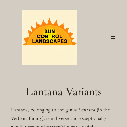
Skip
to
content
Lantana Variants
Lantana, belonging to the genus
Lantana
(in the
Verbena family), is a diverse and exceptionally
popular group of perennial plants, widely