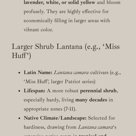
lavender, white, or solid yellow
and bloom
profusely. They are highly effective for
economically filling in larger areas with
vibrant color.
Larger Shrub Lantana (e.g., ‘Miss
Huff’)
Latin Name:
Lantana camara
cultivars (e.g.,
‘Miss Huff’, larger Patriot series)
Lifespan:
A more robust
perennial shrub
,
especially hardy, living
many decades
in
appropriate zones (7-11).
Native Climate/Landscape:
Selected for
hardiness, drawing from
Lantana camara
‘s