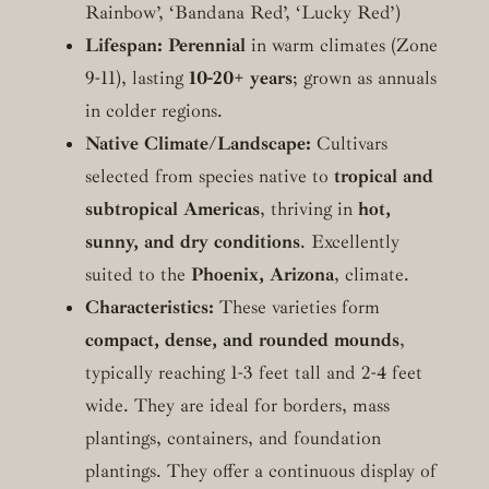
Rainbow’, ‘Bandana Red’, ‘Lucky Red’)
Lifespan:
Perennial
in warm climates (Zone
9-11), lasting
10-20+ years
; grown as annuals
in colder regions.
Native Climate/Landscape:
Cultivars
selected from species native to
tropical and
subtropical Americas
, thriving in
hot,
sunny, and dry conditions
. Excellently
suited to the
Phoenix, Arizona
, climate.
Characteristics:
These varieties form
compact, dense, and rounded mounds
,
typically reaching 1-3 feet tall and 2-4 feet
wide. They are ideal for borders, mass
plantings, containers, and foundation
plantings. They offer a continuous display of