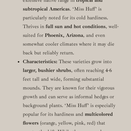
extensive native range in
tropical and
subtropical Americas
. ‘Miss Huff’ is
particularly noted for its cold hardiness.
Thrives in
full sun and hot conditions
, well-
suited for
Phoenix, Arizona
, and even
somewhat cooler climates where it may die
back but reliably return.
Characteristics:
These varieties grow into
larger, bushier shrubs
, often reaching 4-6
feet tall and wide, forming substantial
mounds. They are known for their vigorous
growth and can serve as informal hedges or
background plants. ‘Miss Huff’ is especially
popular for its hardiness and
multicolored
flowers
(orange, yellow, pink, red) that