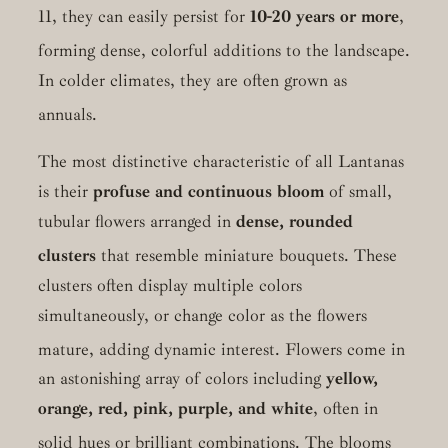
11, they can easily persist for
10-20 years or more
,
forming dense, colorful additions to the landscape.
In colder climates, they are often grown as
annuals.
The most distinctive characteristic of all Lantanas
is their
profuse and continuous bloom
of small,
tubular flowers arranged in
dense, rounded
clusters
that resemble miniature bouquets.
These
clusters often display multiple colors
simultaneously, or change color as the flowers
mature, adding dynamic interest.
Flowers come in
an astonishing array of colors including
yellow,
orange, red, pink, purple, and white
, often in
solid hues or brilliant combinations.
The blooms