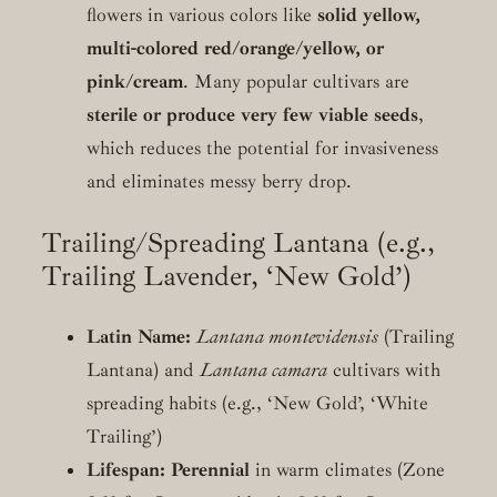
flowers in various colors like
solid yellow,
multi-colored red/orange/yellow, or
pink/cream
. Many popular cultivars are
sterile or produce very few viable seeds
,
which reduces the potential for invasiveness
and eliminates messy berry drop.
Trailing/Spreading Lantana (e.g.,
Trailing Lavender, ‘New Gold’)
Latin Name:
Lantana montevidensis
(Trailing
Lantana) and
Lantana camara
cultivars with
spreading habits (e.g., ‘New Gold’, ‘White
Trailing’)
Lifespan:
Perennial
in warm climates (Zone