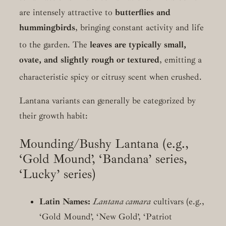
are intensely attractive to
butterflies and
hummingbirds
, bringing constant activity and life
to the garden.
The
leaves are typically small,
ovate, and slightly rough or textured
, emitting a
characteristic spicy or citrusy scent when crushed.
Lantana variants can generally be categorized by
their growth habit:
Mounding/Bushy Lantana (e.g.,
‘Gold Mound’, ‘Bandana’ series,
‘Lucky’ series)
Latin Names:
Lantana camara
cultivars (e.g.,
‘Gold Mound’, ‘New Gold’, ‘Patriot