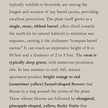
typically reddish or brownish, are among the
longest and stoutest of any barrel cactus, providing
excellent protection. The plant itself grows as a
single, stout, ribbed barrel
, often tilted towards
the south (in its natural habitat) to minimize sun
exposure, earning it the nickname “compass barrel
cactus.” It can reach an impressive height of 6 to
10 feet and a diameter of 2 to 3 feet. The
stem is
typically deep green
, with numerous prominent
ribs. In late summer to early fall, mature
specimens produce
bright orange to red
(sometimes yellow) funnel-shaped flowers
that
bloom in a ring around the crown of the plant.
These vibrant blooms are followed by
elongated,
pineapple-shaped, yellow, fleshy fruits
that