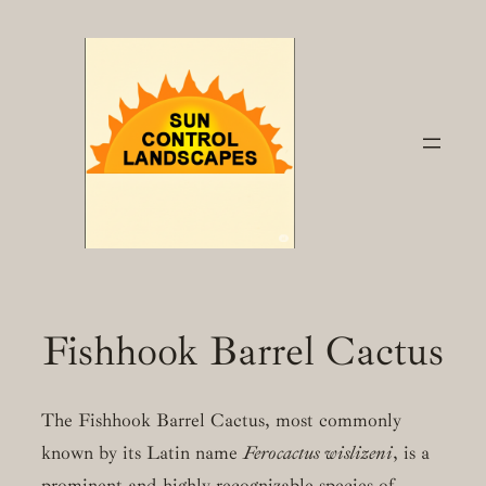
Skip
to
content
Fishhook Barrel Cactus
The Fishhook Barrel Cactus, most commonly
known by its Latin name
Ferocactus wislizeni
, is a
prominent and highly recognizable species of