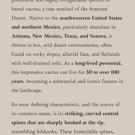
barrel cactus, a true sentinel of the Sonoran
Desert. Native to the
southwestern United States
and northern Mexico
, particularly abundant in
Arizona, New Mexico, Texas, and Sonora
, it
thrives in hot, arid desert environments, often
found on rocky slopes, alluvial fans, and flatlands
with well-drained soils. As a
long-lived perennial
,
this impressive cactus can live for
50 to over 100
years
, becoming a substantial and iconic feature in
the landscape.
Its most defining characteristic, and the source of
its common name, is its
striking, curved central
spines that are sharply hooked at the tip
,
resembling fishhooks. These formidable spines,