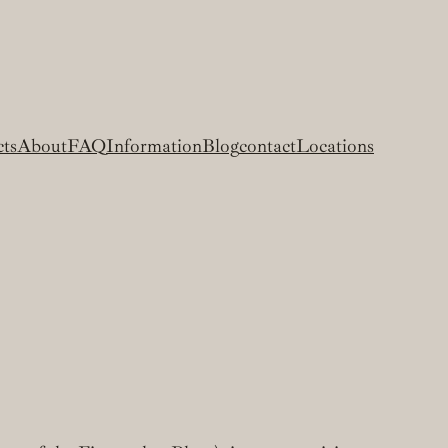
cts
About
FAQ
Information
Blog
contact
Locations