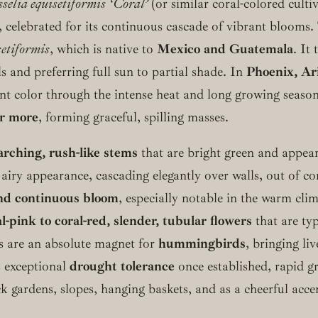
selia equisetiformis ‘Coral’
(or similar coral-colored culti
 celebrated for its continuous cascade of vibrant blooms. T
setiformis
, which is native to
Mexico and Guatemala
. It
ls and preferring full sun to partial shade. In
Phoenix, Ar
liant color through the intense heat and long growing seaso
or more
, forming graceful, spilling masses.
arching, rush-like stems
that are bright green and appear 
 airy appearance, cascading elegantly over walls, out of c
nd continuous bloom
, especially notable in the warm cli
l-pink to coral-red, slender, tubular flowers
that are typ
ms are an absolute magnet for
hummingbirds
, bringing li
ts exceptional
drought tolerance
once established, rapid 
k gardens, slopes, hanging baskets, and as a cheerful accen