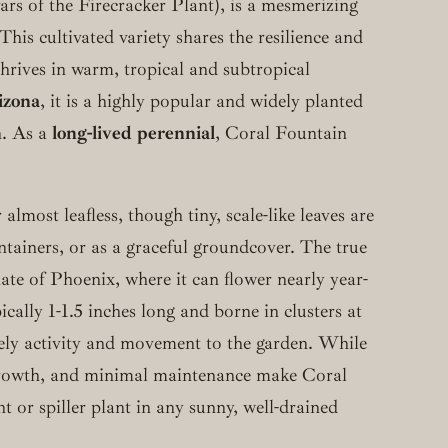
vars of the Firecracker Plant), is a mesmerizing
his cultivated variety shares the resilience and
 thrives in warm, tropical and subtropical
izona
, it is a highly popular and widely planted
n. As a
long-lived perennial
, Coral Fountain
almost leafless, though tiny, scale-like leaves are
ontainers, or as a graceful groundcover. The true
mate of Phoenix, where it can flower nearly year-
ically 1-1.5 inches long and borne in clusters at
vely activity and movement to the garden. While
growth, and minimal maintenance make Coral
t or spiller plant in any sunny, well-drained