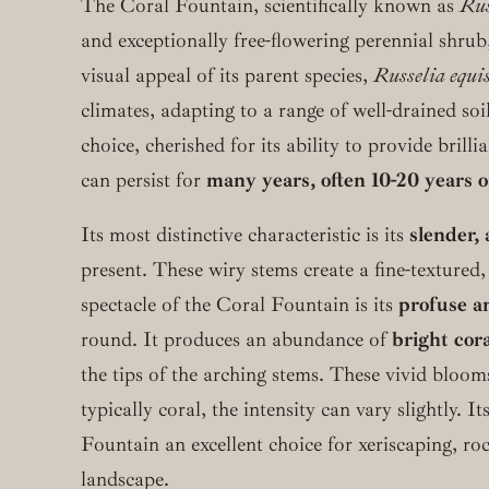
The Coral Fountain, scientifically known as
Rus
and exceptionally free-flowering perennial shrub,
visual appeal of its parent species,
Russelia equi
climates, adapting to a range of well-drained soi
choice, cherished for its ability to provide bril
can persist for
many years, often 10-20 years 
Its most distinctive characteristic is its
slender, 
present. These wiry stems create a fine-textured,
spectacle of the Coral Fountain is its
profuse a
round. It produces an abundance of
bright cora
the tips of the arching stems. These vivid bloo
typically coral, the intensity can vary slightly. I
Fountain an excellent choice for xeriscaping, roc
landscape.