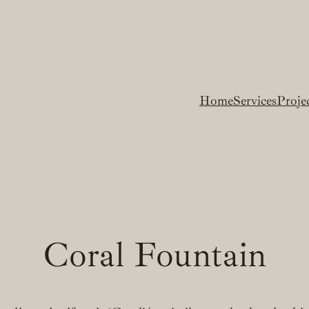
Home
Services
Proje
Coral Fountain