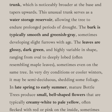
trunk
, which is noticeably broader at the base and
tapers upwards. This unusual trunk serves as a
water storage reservoir
, allowing the tree to
endure prolonged periods of drought. The
bark is
typically smooth and greenish-gray
, sometimes
developing slight furrows with age. The
leaves are
glossy, dark green
, and highly variable in shape,
ranging from oval to deeply lobed (often
resembling maple leaves), sometimes even on the
same tree. In very dry conditions or cooler winters,
it may be semi-deciduous, shedding some foliage.
In
late spring to early summer
, mature Bottle
Trees produce
small, bell-shaped flowers
that are
typically
creamy-white to pale yellow
, often
flecked with red or pink on the inside, sometimes