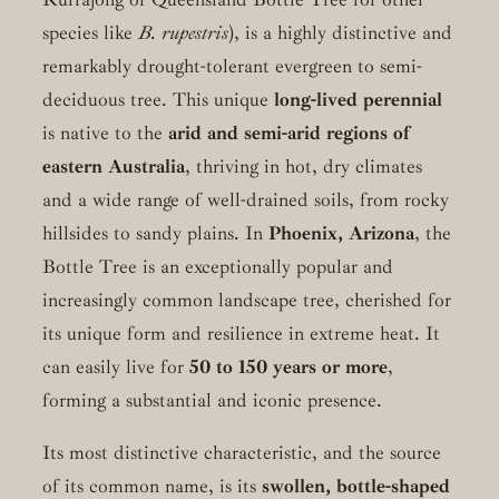
species like
B. rupestris
), is a highly distinctive and
remarkably drought-tolerant evergreen to semi-
deciduous tree. This unique
long-lived perennial
is native to the
arid and semi-arid regions of
eastern Australia
, thriving in hot, dry climates
and a wide range of well-drained soils, from rocky
hillsides to sandy plains. In
Phoenix, Arizona
, the
Bottle Tree is an exceptionally popular and
increasingly common landscape tree, cherished for
its unique form and resilience in extreme heat. It
can easily live for
50 to 150 years or more
,
forming a substantial and iconic presence.
Its most distinctive characteristic, and the source
of its common name, is its
swollen, bottle-shaped