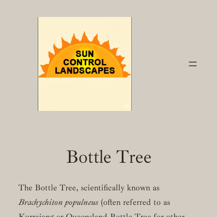
Skip
to
content
Bottle Tree
The Bottle Tree, scientifically known as
Brachychiton populneus
(often referred to as
Kurrajong or Queensland Bottle Tree for other