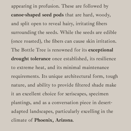
appearing in profusion. These are followed by
canoe-shaped seed pods
that are hard, woody,
and split open to reveal hairy, irritating fibers
surrounding the seeds. While the seeds are edible
(once roasted), the fibers can cause skin irritation.
The Bottle Tree is renowned for its
exceptional
drought tolerance
once established, its resilience
to extreme heat, and its minimal maintenance
requirements. Its unique architectural form, tough
nature, and ability to provide filtered shade make
it an excellent choice for xeriscapes, specimen
plantings, and as a conversation piece in desert-
adapted landscapes, particularly excelling in the
climate of
Phoenix, Arizona
.