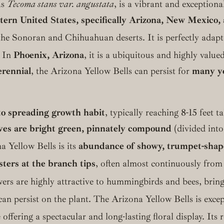
as
Tecoma stans var. angustata
, is a vibrant and exceptiona
ern United States, specifically Arizona, New Mexico,
of the Sonoran and Chihuahuan deserts.
It is perfectly adapt
In
Phoenix, Arizona
, it is a ubiquitous and highly valu
erennial
, the Arizona Yellow Bells can persist for
many ye
to spreading growth habit
, typically reaching 8-15 feet 
ves are bright green, pinnately compound
(divided into
a Yellow Bells is its
abundance of showy, trumpet-shap
sters at the branch tips
, often almost continuously fro
ers are highly attractive to hummingbirds and bees, bringin
an persist on the plant.
The Arizona Yellow Bells is exce
ffering a spectacular and long-lasting floral display.
Its r