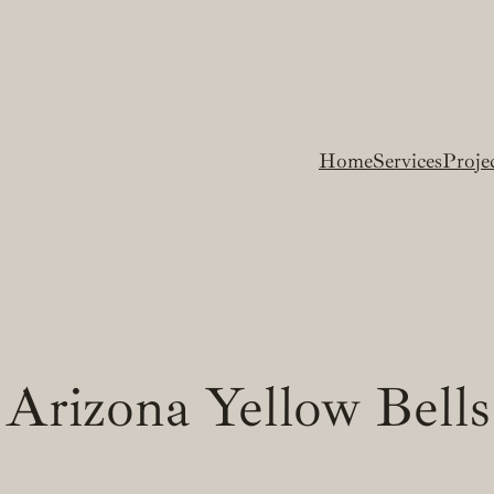
Home
Services
Proje
Arizona Yellow Bells