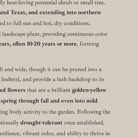
lly heat-loving perennial shrub or small tree.
 and Texas, and extending into northern
ed to full sun and hot, dry conditions,
ed landscape plant, providing continuous color
ars, often 10-20 years or more
, forming
tall and wide, though it can be pruned into a
 leaflets), and provide a lush backdrop to its
ed flowers
that are a brilliant
golden-yellow
m
spring through fall and even into mild
g lively activity to the garden.
Following the
ptionally
drought-tolerant
once established,
esilience, vibrant color, and ability to thrive in