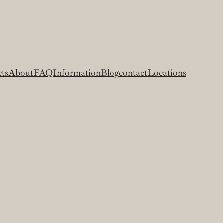
cts
About
FAQ
Information
Blog
contact
Locations