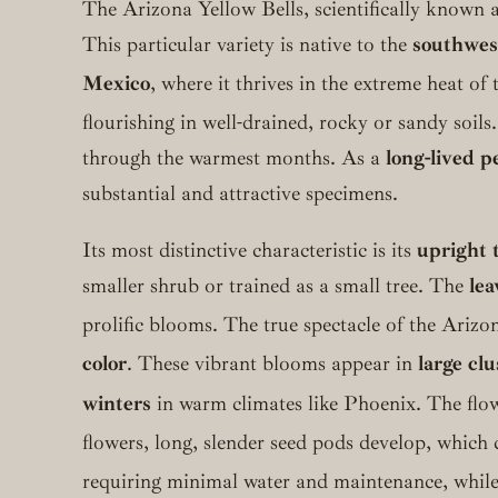
The Arizona Yellow Bells, scientifically known 
This particular variety is native to the
southwest
Mexico
, where it thrives in the extreme heat 
flourishing in well-drained, rocky or sandy soils.
through the warmest months. As a
long-lived p
substantial and attractive specimens.
Its most distinctive characteristic is its
upright 
smaller shrub or trained as a small tree. The
lea
prolific blooms.
The true spectacle of the Arizon
color
.
These vibrant blooms appear in
large clu
winters
in warm climates like Phoenix.
The flow
flowers, long, slender seed pods develop, which c
requiring minimal water and maintenance, while o