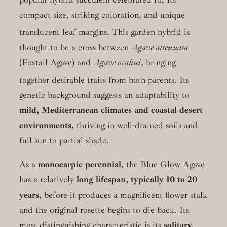
compact size, striking coloration, and unique
translucent leaf margins.
This garden hybrid is
thought to be a cross between
Agave attenuata
(Foxtail Agave) and
Agave ocahui
, bringing
together desirable traits from both parents.
Its
genetic background suggests an adaptability to
mild, Mediterranean climates and coastal desert
environments
, thriving in well-drained soils and
full sun to partial shade.
As a
monocarpic perennial
, the Blue Glow Agave
has a relatively
long lifespan, typically 10 to 20
years
, before it produces a magnificent flower stalk
and the original rosette begins to die back. Its
most distinguishing characteristic is its
solitary,