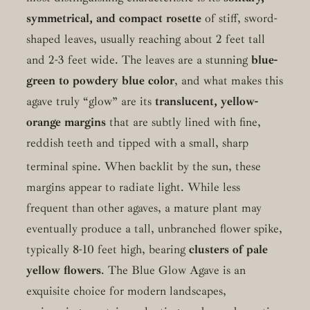
symmetrical, and compact rosette
of stiff, sword-
shaped leaves, usually reaching about 2 feet tall
and 2-3 feet wide. The leaves are a stunning
blue-
green to powdery blue color
, and what makes this
agave truly “glow” are its
translucent, yellow-
orange margins
that are subtly lined with fine,
reddish teeth and tipped with a small, sharp
terminal spine.
When backlit by the sun, these
margins appear to radiate light. While less
frequent than other agaves, a mature plant may
eventually produce a tall, unbranched flower spike,
typically 8-10 feet high, bearing
clusters of pale
yellow flowers
. The Blue Glow Agave is an
exquisite choice for modern landscapes,