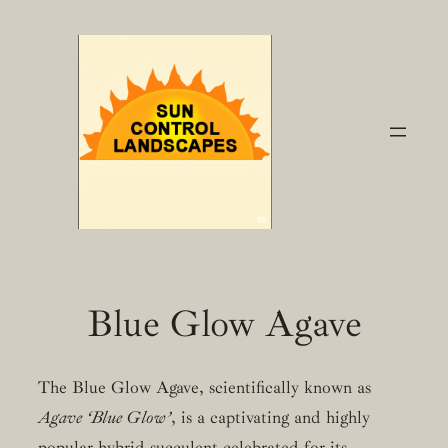
Skip
to
content
Blue Glow Agave
The Blue Glow Agave, scientifically known as
Agave ‘Blue Glow’
, is a captivating and highly
popular hybrid succulent celebrated for its