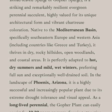
striking and remarkably resilient evergreen
perennial succulent, highly valued for its unique
architectural form and vibrant chartreuse
coloration. Native to the
Mediterranean Basin
,
specifically southeastern Europe and western Asia
(including countries like Greece and Turkey), it
thrives in dry, rocky hillsides, open woodlands,
and coastal areas. It is perfectly adapted to
hot,
dry summers and mild, wet winters
, preferring
full sun and exceptionally well-drained soil. In the
landscape of
Phoenix, Arizona
, it is a highly
successful and increasingly popular plant due to its
extreme drought tolerance and visual appeal. As a
long-lived perennial
, the Gopher Plant can easily