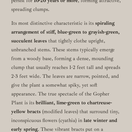
persist for
10-20 years or more
, forming attractive,
spreading clumps.
Its most distinctive characteristic is its
spiraling
arrangement of stiff, blue-green to grayish-green,
succulent leaves
that tightly clothe upright,
unbranched stems. These stems typically emerge
from a woody base, forming a dense, mounding
clump that usually reaches 1-2 feet tall and spreads
2-3 feet wide. The leaves are narrow, pointed, and
give the plant a somewhat spiky, yet soft
appearance. The true spectacle of the Gopher
Plant is its
brilliant, lime-green to chartreuse-
yellow bracts
(modified leaves) that surround tiny,
inconspicuous flowers (cyathia) in
late winter and
early spring
. These vibrant bracts put on a