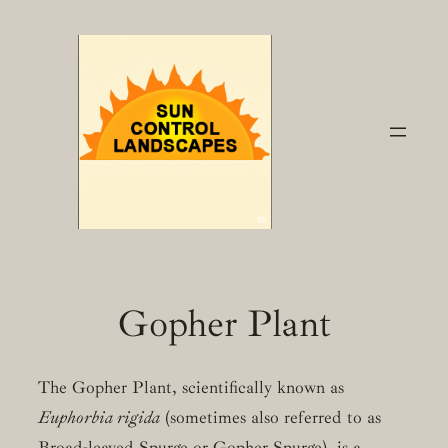
Skip
to
content
Gopher Plant
The Gopher Plant, scientifically known as
Euphorbia rigida
(sometimes also referred to as
Broad-leaved Spurge or Gopher Spurge), is a