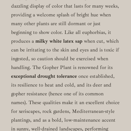
dazzling display of color that lasts for many weeks,
providing a welcome splash of bright hue when
many other plants are still dormant or just
beginning to show color. Like all euphorbias, it
produces a
milky white latex sap
when cut, which
can be irritating to the skin and eyes and is toxic if
ingested, so caution should be exercised when
handling. The Gopher Plant is renowned for its
exceptional drought tolerance
once established,
its resilience to heat and cold, and its deer and
gopher resistance (hence one of its common
names). These qualities make it an excellent choice
for xeriscapes, rock gardens, Mediterranean-style
plantings, and as a bold, low-maintenance accent
in sunny, well-drained landscapes, performing