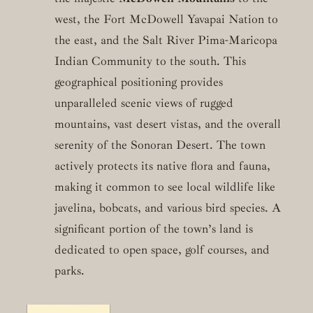
west, the Fort McDowell Yavapai Nation to
the east, and the Salt River Pima-Maricopa
Indian Community to the south. This
geographical positioning provides
unparalleled scenic views of rugged
mountains, vast desert vistas, and the overall
serenity of the Sonoran Desert. The town
actively protects its native flora and fauna,
making it common to see local wildlife like
javelina, bobcats, and various bird species. A
significant portion of the town’s land is
dedicated to open space, golf courses, and
parks.