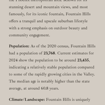
stunning desert and mountain views, and most
famously, for its iconic fountain, Fountain Hills
offers a tranquil and upscale suburban lifestyle
with a strong emphasis on outdoor beauty and
community engagement.
Population:
As of the 2020 census, Fountain Hills
had a population of
23,768
. Current estimates for
2024 show the population to be around
23,435
,
indicating a relatively stable population compared
to some of the rapidly growing cities in the Valley.
The median age is notably higher than the state
average, at around 60.8 years.
Climate/Landscape:
Fountain Hills is uniquely