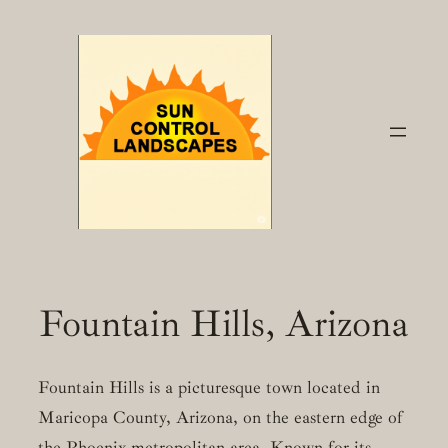
Skip
to
content
Fountain Hills, Arizona
Fountain Hills is a picturesque town located in
Maricopa County, Arizona, on the eastern edge of
the Phoenix metropolitan area. Known for its