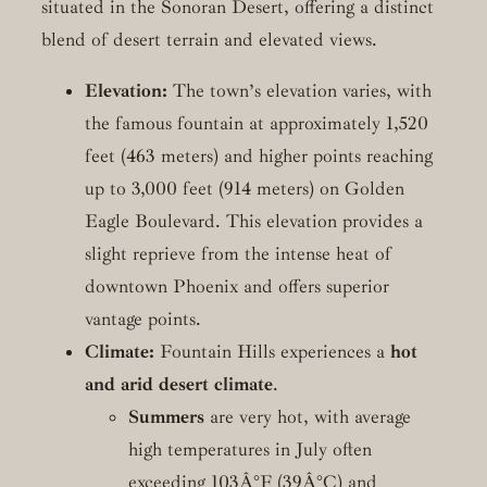
situated in the Sonoran Desert, offering a distinct
blend of desert terrain and elevated views.
Elevation:
The town’s elevation varies, with
the famous fountain at approximately 1,520
feet (463 meters) and higher points reaching
up to 3,000 feet (914 meters) on Golden
Eagle Boulevard. This elevation provides a
slight reprieve from the intense heat of
downtown Phoenix and offers superior
vantage points.
Climate:
Fountain Hills experiences a
hot
and arid desert climate
.
Summers
are very hot, with average
high temperatures in July often
exceeding 103Â°F (39Â°C) and