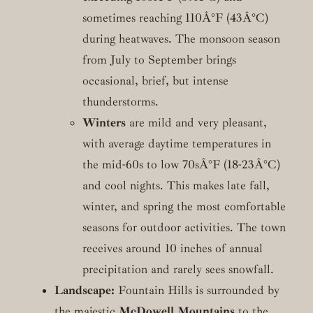
sometimes reaching 110Â°F (43Â°C)
during heatwaves. The monsoon season
from July to September brings
occasional, brief, but intense
thunderstorms.
Winters
are mild and very pleasant,
with average daytime temperatures in
the mid-60s to low 70sÂ°F (18-23Â°C)
and cool nights. This makes late fall,
winter, and spring the most comfortable
seasons for outdoor activities. The town
receives around 10 inches of annual
precipitation and rarely sees snowfall.
Landscape:
Fountain Hills is surrounded by
the majestic
McDowell Mountains
to the