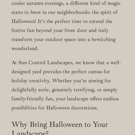
cooler autumn evenings, a different kind of magic
starts to brew in our neighborhoods: the spirit of
Halloween! It’s the perfect time to extend the
festive fun beyond your front door and truly
transform your outdoor space into a bewitching
wonderland.
At Sun Control Landscapes, we know that a well-
designed yard provides the perfect canvas for
holiday creativity. Whether you’re aiming for
delightfully eerie, genuinely terrifying, or simply
family-friendly fun, your landscape offers endless
possibilities for Halloween decorations.
Why Bring Halloween to Your
Landscape?