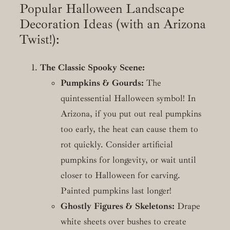
Popular Halloween Landscape
Decoration Ideas (with an Arizona
Twist!):
The Classic Spooky Scene:
Pumpkins & Gourds:
The
quintessential Halloween symbol! In
Arizona, if you put out real pumpkins
too early, the heat can cause them to
rot quickly. Consider artificial
pumpkins for longevity, or wait until
closer to Halloween for carving.
Painted pumpkins last longer!
Ghostly Figures & Skeletons:
Drape
white sheets over bushes to create