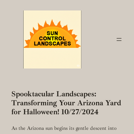
Skip
to
content
Spooktacular Landscapes:
Transforming Your Arizona Yard
for Halloween! 10/27/2024
As the Arizona sun begins its gentle descent into