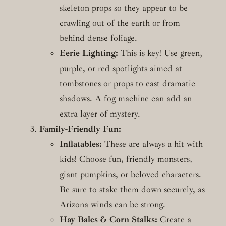
skeleton props so they appear to be
crawling out of the earth or from
behind dense foliage.
Eerie Lighting:
This is key! Use green,
purple, or red spotlights aimed at
tombstones or props to cast dramatic
shadows. A fog machine can add an
extra layer of mystery.
Family-Friendly Fun:
Inflatables:
These are always a hit with
kids! Choose fun, friendly monsters,
giant pumpkins, or beloved characters.
Be sure to stake them down securely, as
Arizona winds can be strong.
Hay Bales & Corn Stalks:
Create a