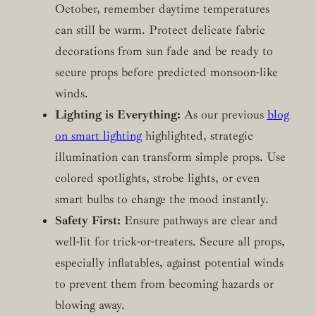
October, remember daytime temperatures
can still be warm. Protect delicate fabric
decorations from sun fade and be ready to
secure props before predicted monsoon-like
winds.
Lighting is Everything:
As our previous
blog
on smart lighting
highlighted, strategic
illumination can transform simple props. Use
colored spotlights, strobe lights, or even
smart bulbs to change the mood instantly.
Safety First:
Ensure pathways are clear and
well-lit for trick-or-treaters. Secure all props,
especially inflatables, against potential winds
to prevent them from becoming hazards or
blowing away.