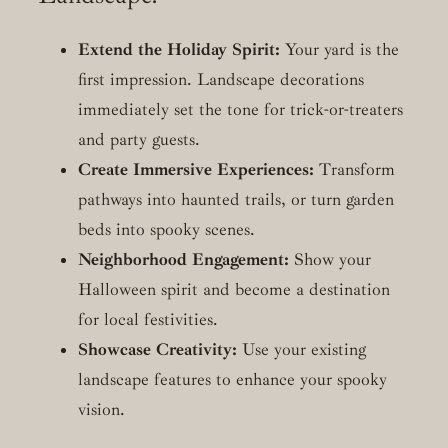
Extend the Holiday Spirit:
Your yard is the
first impression. Landscape decorations
immediately set the tone for trick-or-treaters
and party guests.
Create Immersive Experiences:
Transform
pathways into haunted trails, or turn garden
beds into spooky scenes.
Neighborhood Engagement:
Show your
Halloween spirit and become a destination
for local festivities.
Showcase Creativity:
Use your existing
landscape features to enhance your spooky
vision.