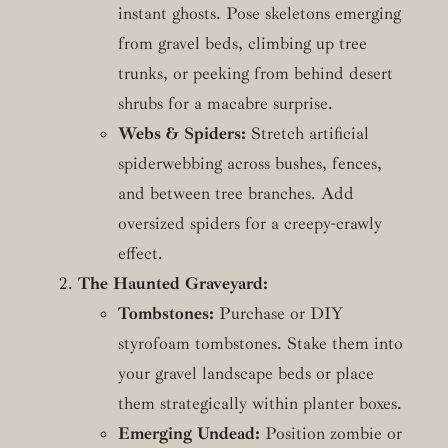
instant ghosts. Pose skeletons emerging
from gravel beds, climbing up tree
trunks, or peeking from behind desert
shrubs for a macabre surprise.
Webs & Spiders:
Stretch artificial
spiderwebbing across bushes, fences,
and between tree branches. Add
oversized spiders for a creepy-crawly
effect.
The Haunted Graveyard:
Tombstones:
Purchase or DIY
styrofoam tombstones. Stake them into
your gravel landscape beds or place
them strategically within planter boxes.
Emerging Undead:
Position zombie or