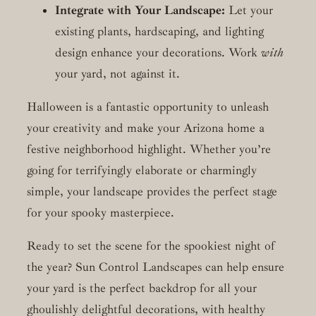
Integrate with Your Landscape:
Let your
existing plants, hardscaping, and lighting
design enhance your decorations. Work
with
your yard, not against it.
Halloween is a fantastic opportunity to unleash
your creativity and make your Arizona home a
festive neighborhood highlight. Whether you’re
going for terrifyingly elaborate or charmingly
simple, your landscape provides the perfect stage
for your spooky masterpiece.
Ready to set the scene for the spookiest night of
the year? Sun Control Landscapes can help ensure
your yard is the perfect backdrop for all your
ghoulishly delightful decorations, with healthy