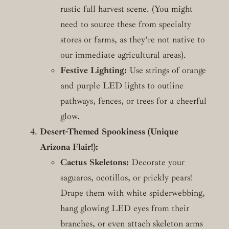
rustic fall harvest scene. (You might
need to source these from specialty
stores or farms, as they’re not native to
our immediate agricultural areas).
Festive Lighting:
Use strings of orange
and purple LED lights to outline
pathways, fences, or trees for a cheerful
glow.
Desert-Themed Spookiness (Unique
Arizona Flair!):
Cactus Skeletons:
Decorate your
saguaros, ocotillos, or prickly pears!
Drape them with white spiderwebbing,
hang glowing LED eyes from their
branches, or even attach skeleton arms