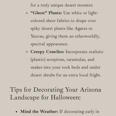
for a truly unique desert monster.
“Ghost” Plants:
Use white or light-
colored sheer fabrics to drape over
spiky desert plants like Agaves or
Yuccas, giving them an otherworldly,
spectral appearance.
Creepy Crawlies:
Incorporate realistic
(plastic) scorpions, tarantulas, and
snakes into your rock beds and under
desert shrubs for an extra local fright.
Tips for Decorating Your Arizona
Landscape for Halloween:
Mind the Weather:
If decorating early in