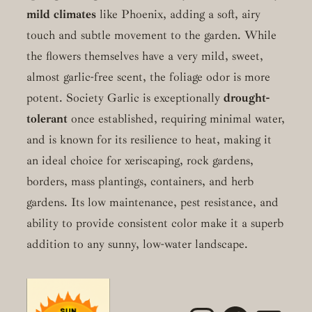
mild climates
like Phoenix, adding a soft, airy
touch and subtle movement to the garden. While
the flowers themselves have a very mild, sweet,
almost garlic-free scent, the foliage odor is more
potent. Society Garlic is exceptionally
drought-
tolerant
once established, requiring minimal water,
and is known for its resilience to heat, making it
an ideal choice for xeriscaping, rock gardens,
borders, mass plantings, containers, and herb
gardens. Its low maintenance, pest resistance, and
ability to provide consistent color make it a superb
addition to any sunny, low-water landscape.