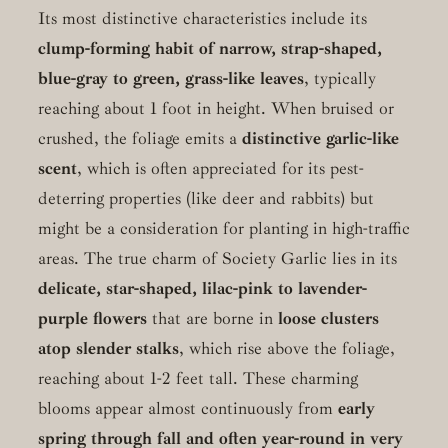
Its most distinctive characteristics include its
clump-forming habit of narrow, strap-shaped,
blue-gray to green, grass-like leaves
, typically
reaching about 1 foot in height. When bruised or
crushed, the foliage emits a
distinctive garlic-like
scent
, which is often appreciated for its pest-
deterring properties (like deer and rabbits) but
might be a consideration for planting in high-traffic
areas. The true charm of Society Garlic lies in its
delicate, star-shaped, lilac-pink to lavender-
purple flowers
that are borne in
loose clusters
atop slender stalks
, which rise above the foliage,
reaching about 1-2 feet tall. These charming
blooms appear almost continuously from
early
spring through fall and often year-round in very