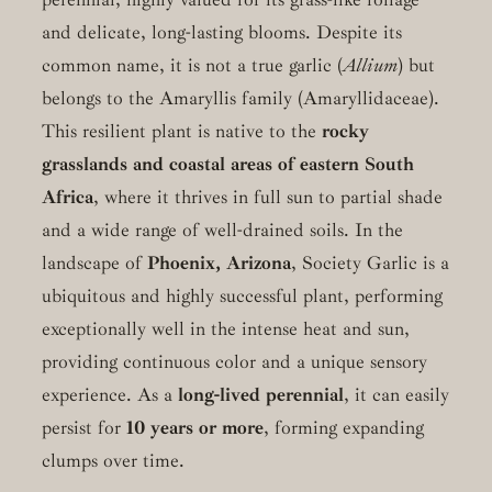
and delicate, long-lasting blooms. Despite its
common name, it is not a true garlic (
Allium
) but
belongs to the Amaryllis family (Amaryllidaceae).
This resilient plant is native to the
rocky
grasslands and coastal areas of eastern South
Africa
, where it thrives in full sun to partial shade
and a wide range of well-drained soils. In the
landscape of
Phoenix, Arizona
, Society Garlic is a
ubiquitous and highly successful plant, performing
exceptionally well in the intense heat and sun,
providing continuous color and a unique sensory
experience. As a
long-lived perennial
, it can easily
persist for
10 years or more
, forming expanding
clumps over time.