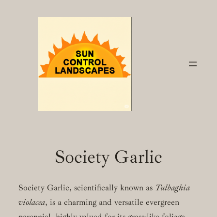
Skip
to
content
Society Garlic
Society Garlic, scientifically known as
Tulbaghia
violacea
, is a charming and versatile evergreen
perennial, highly valued for its grass-like foliage