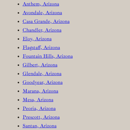
Anthem, Arizona
Avondale, Arizona
Casa Grande, Arizona
Chandler, Arizona
Eloy, Arizona
Flagstaff, Arizona
Fountain Hills, Arizona
Gilbert, Arizona
Glendale, Arizona
Goodyear, Arizona
Marana, Arizona
Mesa, Arizona
Peoria, Arizona
Prescott, Arizona
Santan, Arizona