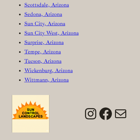
Scottsdale, Arizona
Sedona, Arizona
Sun City, Arizona
Sun City West, Arizona
Surprise, Arizona
Tempe, Arizona
Tucson, Arizona
Wickenburg, Arizona
Wittmann, Arizona
Instagra
Faceb
Mai