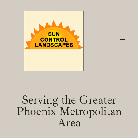
Skip
to
content
Serving the Greater
Phoenix Metropolitan
Area