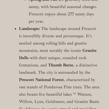
sunny, with beautiful seasonal changes.
Prescott enjoys about 277 sunny days
per year.
Landscape:
The landscape around Prescott
is incredibly diverse and picturesque. It’s
nestled among rolling hills and granite
mountains, most notably the iconic
Granite
Dells
with their unique, rounded rock
formations, and
Thumb Butte
, a distinctive
landmark. The city is surrounded by the
Prescott National Forest
, characterized by
vast stands of Ponderosa Pine trees. The area
also boasts five beautiful lakes ‘“ Watson,
Willow, Lynx, Goldwater, and Granite Basin
‘“ adding to its scenic appeal and providing