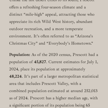
offers a refreshing four-season climate and a
distinct “mile-high” appeal, attracting those who
appreciate its rich Wild West history, abundant
outdoor recreation, and a more temperate
environment. It’s often referred to as “Arizona’s
Christmas City” and “Everybody’s Hometown.”
Population:
As of the 2020 census, Prescott had a
population of
45,827
. Current estimates for July 1,
2024, place its population at approximately
48,224
. It’s part of a larger metropolitan statistical
area that includes Prescott Valley, with a
combined population estimated at around 252,013
as of 2024. Prescott has a higher median age, with
a significant portion of its population being 65