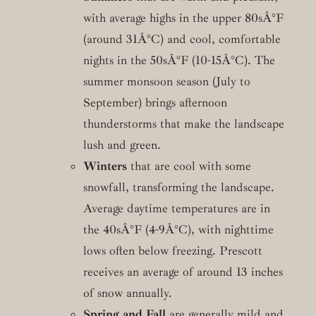
with average highs in the upper 80sÂ°F
(around 31Â°C) and cool, comfortable
nights in the 50sÂ°F (10-15Â°C). The
summer monsoon season (July to
September) brings afternoon
thunderstorms that make the landscape
lush and green.
Winters
that are cool with some
snowfall, transforming the landscape.
Average daytime temperatures are in
the 40sÂ°F (4-9Â°C), with nighttime
lows often below freezing. Prescott
receives an average of around 13 inches
of snow annually.
Spring and Fall
are generally mild and