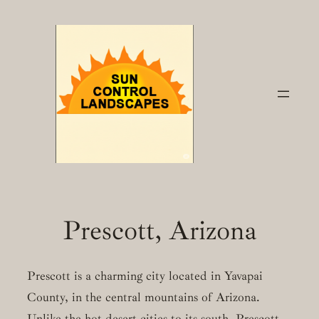
Skip
to
content
Prescott, Arizona
Prescott is a charming city located in Yavapai
County, in the central mountains of Arizona.
Unlike the hot desert cities to its south, Prescott