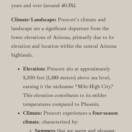
years and over (around 40.5%).
Climate/Landscape:
Prescott’s climate and
landscape are a significant departure from the
lower elevations of Arizona, primarily due to its
elevation and location within the central Arizona
highlands.
Elevation:
Prescott sits at approximately
5,200 feet (1,585 meters) above sea level,
earning it the nickname “Mile-High City.”
This elevation contributes to its milder
temperatures compared to Phoenix.
Climate:
Prescott experiences a
four-season
climate
, characterized by:
Summers
that are warm and pleasant,