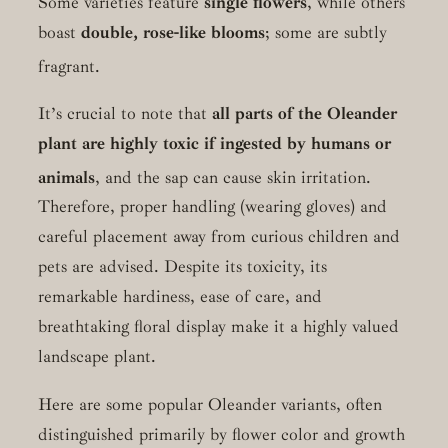
Some varieties feature
single flowers
, while others
boast
double, rose-like blooms
; some are subtly
fragrant.
It’s crucial to note that
all parts of the Oleander
plant are highly toxic if ingested by humans or
animals
, and the sap can cause skin irritation.
Therefore, proper handling (wearing gloves) and
careful placement away from curious children and
pets are advised. Despite its toxicity, its
remarkable hardiness, ease of care, and
breathtaking floral display make it a highly valued
landscape plant.
Here are some popular Oleander variants, often
distinguished primarily by flower color and growth