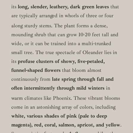
its
long, slender, leathery, dark green leaves
that
are typically arranged in whorls of three or four
along sturdy stems.
The plant forms a dense,
mounding shrub that can grow 10-20 feet tall and
wide, or it can be trained into a multi-trunked
small tree. The true spectacle of Oleander lies in
its
profuse clusters of showy, five-petaled,
funnel-shaped flowers
that bloom almost
continuously from
late spring through fall and
often intermittently through mild winters
in
warm climates like Phoenix.
These vibrant blooms
come in an astonishing array of colors, including
white, various shades of pink (pale to deep
magenta), red, coral, salmon, apricot, and yellow
.