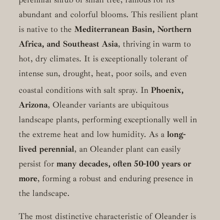
abundant and colorful blooms. This resilient plant
is native to the
Mediterranean Basin, Northern
Africa, and Southeast Asia
, thriving in warm to
hot, dry climates. It is exceptionally tolerant of
intense sun, drought, heat, poor soils, and even
coastal conditions with salt spray.
In
Phoenix,
Arizona
, Oleander variants are ubiquitous
landscape plants, performing exceptionally well in
the extreme heat and low humidity. As a
long-
lived perennial
, an Oleander plant can easily
persist for
many decades, often 50-100 years or
more
, forming a robust and enduring presence in
the landscape.
The most distinctive characteristic of Oleander is