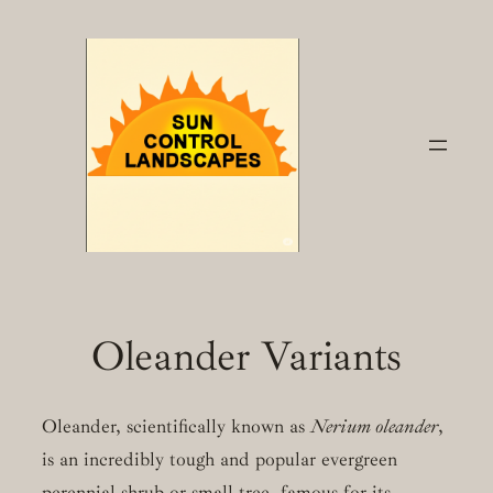
Skip
to
content
Oleander Variants
Oleander, scientifically known as
Nerium oleander
,
is an incredibly tough and popular evergreen
perennial shrub or small tree, famous for its