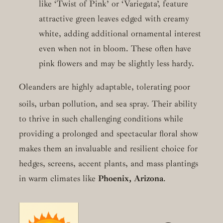
like ‘Twist of Pink’ or ‘Variegata’, feature
attractive green leaves edged with creamy
white, adding additional ornamental interest
even when not in bloom. These often have
pink flowers and may be slightly less hardy.
Oleanders are highly adaptable, tolerating poor
soils, urban pollution, and sea spray.
Their ability
to thrive in such challenging conditions while
providing a prolonged and spectacular floral show
makes them an invaluable and resilient choice for
hedges, screens, accent plants, and mass plantings
in warm climates like
Phoenix, Arizona
.