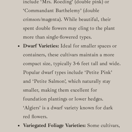
include ‘Mrs. Roeding’ (double pink) or
‘Commandant Barthelemy’ (double
crimson/magenta). While beautiful, their
spent double flowers may cling to the plant
more than single-flowered types.
Dwarf Varieties:
Ideal for smaller spaces or
containers, these cultivars maintain a more
compact size, typically 3-6 feet tall and wide.
Popular dwarf types include ‘Petite Pink’
and ‘Petite Salmon’, which naturally stay
smaller, making them excellent for
foundation plantings or lower hedges.
‘Algiers’ is a dwarf variety known for dark
red flowers.
Variegated Foliage Varieties:
Some cultivars,