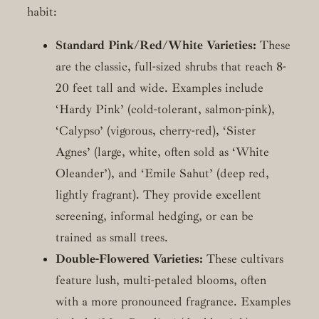
habit:
Standard Pink/Red/White Varieties:
These
are the classic, full-sized shrubs that reach 8-
20 feet tall and wide. Examples include
‘Hardy Pink’ (cold-tolerant, salmon-pink),
‘Calypso’ (vigorous, cherry-red), ‘Sister
Agnes’ (large, white, often sold as ‘White
Oleander’), and ‘Emile Sahut’ (deep red,
lightly fragrant). They provide excellent
screening, informal hedging, or can be
trained as small trees.
Double-Flowered Varieties:
These cultivars
feature lush, multi-petaled blooms, often
with a more pronounced fragrance. Examples