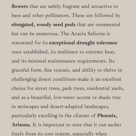
flowers
that are subtly fragrant and attractive to
bees and other pollinators. These are followed by
elongated, woody seed pods
that are ornamental
but can be numerous. The Acacia Salicina is
renowned for its
exceptional drought tolerance
once established, its resilience to extreme heat,
and its minimal maintenance requirements. Its
graceful form, fine texture, and ability to thrive in
challenging desert conditions make it an excellent
choice for street trees, park trees, residential yards,
and as a beautiful, low-water accent or shade tree
in xeriscapes and desert-adapted landscapes,
particularly excelling in the climate of
Phoenix,
Arizona
. It is important to note that it can sucker
freely from its root system, especially when