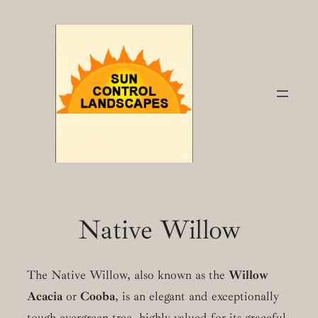
Skip
to
content
Native Willow
The Native Willow, also known as the
Willow
Acacia
or
Cooba
, is an elegant and exceptionally
tough evergreen tree, highly valued for its graceful