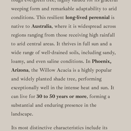
weeping form and remarkable adaptability to arid
conditions. This resilient
long-lived perennial
is
native to
Australia
, where it is widespread across
regions ranging from those receiving high rainfall
to arid central areas. It thrives in full sun and a
wide range of well-drained soils, including sandy,
loamy, and even saline conditions. In
Phoenix,
Arizona
, the Willow Acacia is a highly popular
and widely planted shade tree, performing
exceptionally well in the intense heat and sun. It
can live for
30 to 50 years or more
, forming a
substantial and enduring presence in the
landscape.
Its most distinctive characteristics include its