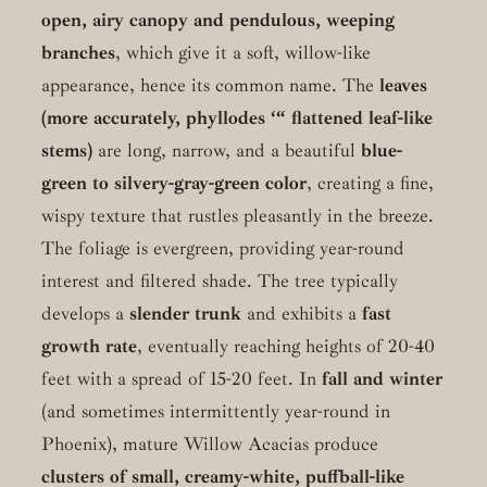
open, airy canopy and pendulous, weeping
branches
, which give it a soft, willow-like
appearance, hence its common name. The
leaves
(more accurately, phyllodes ‘“ flattened leaf-like
stems)
are long, narrow, and a beautiful
blue-
green to silvery-gray-green color
, creating a fine,
wispy texture that rustles pleasantly in the breeze.
The foliage is evergreen, providing year-round
interest and filtered shade. The tree typically
develops a
slender trunk
and exhibits a
fast
growth rate
, eventually reaching heights of 20-40
feet with a spread of 15-20 feet. In
fall and winter
(and sometimes intermittently year-round in
Phoenix), mature Willow Acacias produce
clusters of small, creamy-white, puffball-like