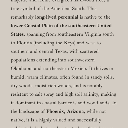
true symbol of the American South. This
remarkably
long-lived perennial
is native to the
lower Coastal Plain of the southeastern United
States
, spanning from southeastern Virginia south
to Florida (including the Keys) and west to
southern and central Texas, with scattered
populations extending into southwestern
Oklahoma and northeastern Mexico. It thrives in
humid, warm climates, often found in sandy soils,
dry woods, moist rich woods, and is notably
resistant to salt spray and high soil salinity, making
it dominant in coastal barrier island woodlands. In
the landscape of
Phoenix, Arizona
, while not
native, it is a highly valued and successfully