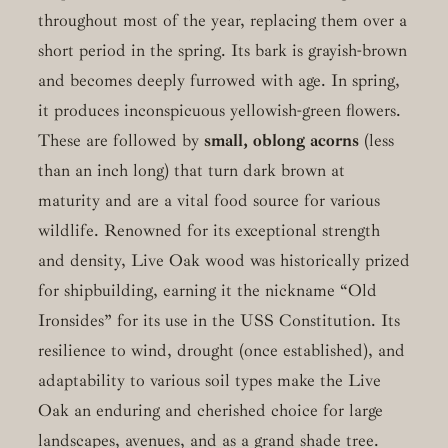
throughout most of the year, replacing them over a
short period in the spring. Its bark is grayish-brown
and becomes deeply furrowed with age. In spring,
it produces inconspicuous yellowish-green flowers.
These are followed by
small, oblong acorns
(less
than an inch long) that turn dark brown at
maturity and are a vital food source for various
wildlife. Renowned for its exceptional strength
and density, Live Oak wood was historically prized
for shipbuilding, earning it the nickname “Old
Ironsides” for its use in the USS Constitution. Its
resilience to wind, drought (once established), and
adaptability to various soil types make the Live
Oak an enduring and cherished choice for large
landscapes, avenues, and as a grand shade tree.