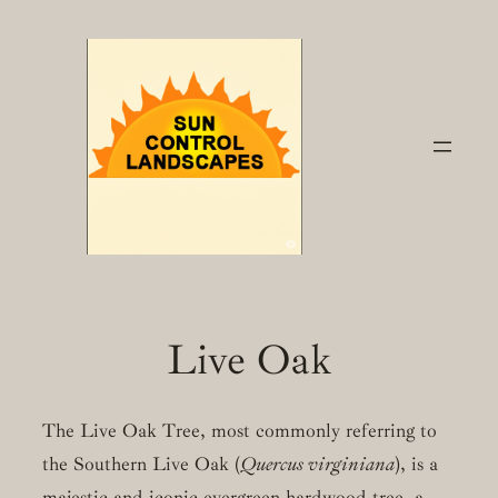
Skip
to
content
Live Oak
The Live Oak Tree, most commonly referring to
the Southern Live Oak (
Quercus virginiana
), is a
majestic and iconic evergreen hardwood tree, a