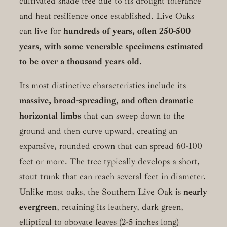
cultivated shade tree due to its drought tolerance
and heat resilience once established. Live Oaks
can live for
hundreds of years, often 250-500
years, with some venerable specimens estimated
to be over a thousand years old
.
Its most distinctive characteristics include its
massive, broad-spreading, and often dramatic
horizontal limbs
that can sweep down to the
ground and then curve upward, creating an
expansive, rounded crown that can spread 60-100
feet or more. The tree typically develops a short,
stout trunk that can reach several feet in diameter.
Unlike most oaks, the Southern Live Oak is
nearly
evergreen
, retaining its leathery, dark green,
elliptical to obovate leaves (2-5 inches long)