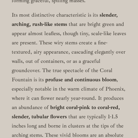
forming graceful, spilling masses.
Its most distinctive characteristic is its
slender,
arching, rush-like stems
that are bright green and
appear almost leafless, though tiny, scale-like leaves
are present. These wiry stems create a fine-
textured, airy appearance, cascading elegantly over
walls, out of containers, or as a graceful
groundcover. The true spectacle of the Coral
Fountain is its
profuse and continuous bloom
,
especially notable in the warm climate of Phoenix,
where it can flower nearly year-round. It produces
an abundance of
bright coral-pink to coral-red,
slender, tubular flowers
that are typically 1-1.5
inches long and borne in clusters at the tips of the
arching stems. These vivid blooms are an absolute