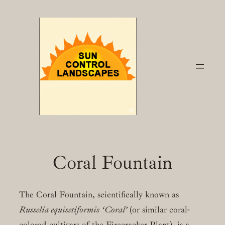
Skip
to
content
Coral Fountain
The Coral Fountain, scientifically known as
Russelia equisetiformis ‘Coral’
(or similar coral-
colored cultivars of the Firecracker Plant), is a