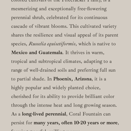
mesmerizing and exceptionally free-flowering
perennial shrub, celebrated for its continuous
cascade of vibrant blooms. This cultivated variety
shares the resilience and visual appeal of its parent
species,
Russelia equisetiformis
, which is native to
Mexico and Guatemala
. It thrives in warm,
tropical and subtropical climates, adapting to a
range of well-drained soils and preferring full sun
to partial shade. In
Phoenix, Arizona
, it is a
highly popular and widely planted choice,
cherished for its ability to provide brilliant color
through the intense heat and long growing season.
As a
long-lived perennial
, Coral Fountain can
persist for
many years, often 10-20 years or more
,