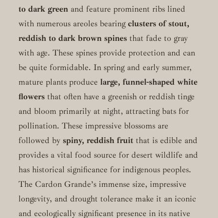
to dark green
and feature prominent ribs lined
with numerous areoles bearing
clusters of stout,
reddish to dark brown spines
that fade to gray
with age. These spines provide protection and can
be quite formidable. In spring and early summer,
mature plants produce
large, funnel-shaped white
flowers
that often have a greenish or reddish tinge
and bloom primarily at night, attracting bats for
pollination. These impressive blossoms are
followed by
spiny, reddish fruit
that is edible and
provides a vital food source for desert wildlife and
has historical significance for indigenous peoples.
The Cardon Grande’s immense size, impressive
longevity, and drought tolerance make it an iconic
and ecologically significant presence in its native