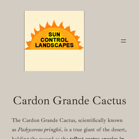
Skip
to
content
Cardon Grande Cactus
The Cardon Grande Cactus, scientifically known
as
Pachycereus pringlei
, is a true giant of the desert,
holding the record as the
tallest cactus species in