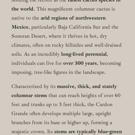
the world
. This magnificent columnar cactus is
native to the
arid regions of northwestern
Mexico
, particularly Baja California Sur and the
Sonoran Desert, where it thrives in hot, dry
climates, often on rocky hillsides and well-drained
soils. As an incredibly
long-lived perennial
,
individuals can live for
over 300 years
, becoming
imposing, tree-like figures in the landscape.
Characterized by its
massive, thick, and stately
columnar stems
that can reach heights of over 60
feet and trunks up to 3 feet thick, the Cardon
Grande often develops multiple large, upright
branches from its base or higher up, forming a
majestic crown. Its
stems are typically blue-green