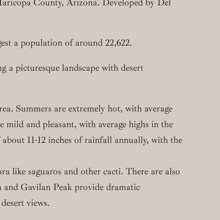
Maricopa County, Arizona. Developed by Del
est a population of around 22,622.
g a picturesque landscape with desert
area. Summers are extremely hot, with average
mild and pleasant, with average highs in the
out 11-12 inches of rainfall annually, with the
ra like saguaros and other cacti. There are also
n and Gavilan Peak provide dramatic
 desert views.