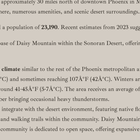
 approximately 30 miles north of downtown Phoenix in 
here, numerous amenities, and scenic desert surroundings.
 a population of
23,190
. Recent estimates from 2023 sugg
base of Daisy Mountain within the Sonoran Desert, offerin
 climate
similar to the rest of the Phoenix metropolitan 
°C) and sometimes reaching 107Â°F (42Â°C). Winters are 
nd 41-45Â°F (5-7Â°C). The area receives an average of ab
r bringing occasional heavy thunderstorms.
ntegrate with the desert environment, featuring native flo
 and walking trails within the community. Daisy Mountai
 community is dedicated to open space, offering expansive