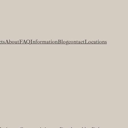
cts
About
FAQ
Information
Blog
contact
Locations