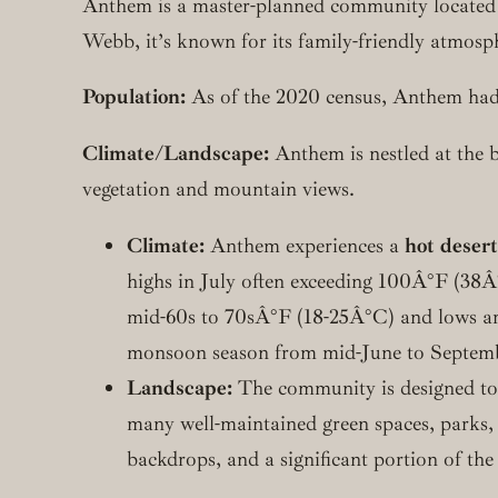
Anthem is a master-planned community located
Webb, it’s known for its family-friendly atmosp
Population:
As of the 2020 census, Anthem had
Climate/Landscape:
Anthem is nestled at the 
vegetation and mountain views.
Climate:
Anthem experiences a
hot desert
highs in July often exceeding 100Â°F (38Â
mid-60s to 70sÂ°F (18-25Â°C) and lows arou
monsoon season from mid-June to Septembe
Landscape:
The community is designed to i
many well-maintained green spaces, parks,
backdrops, and a significant portion of the