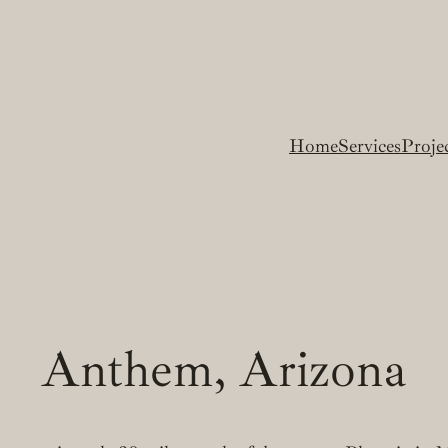
Home
Services
Proje
Anthem, Arizona