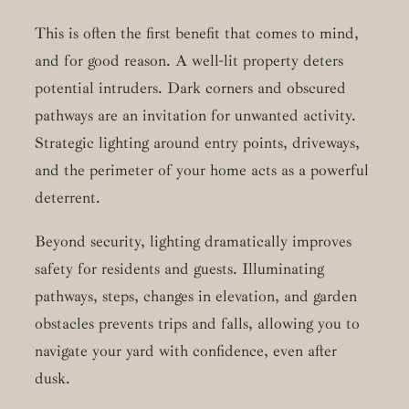
This is often the first benefit that comes to mind,
and for good reason. A well-lit property deters
potential intruders. Dark corners and obscured
pathways are an invitation for unwanted activity.
Strategic lighting around entry points, driveways,
and the perimeter of your home acts as a powerful
deterrent.
Beyond security, lighting dramatically improves
safety for residents and guests. Illuminating
pathways, steps, changes in elevation, and garden
obstacles prevents trips and falls, allowing you to
navigate your yard with confidence, even after
dusk.