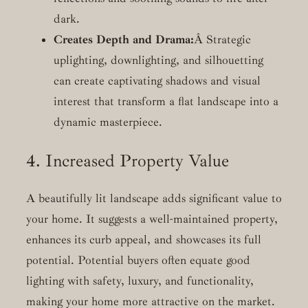
dark.
Creates Depth and Drama:
Â Strategic
uplighting, downlighting, and silhouetting
can create captivating shadows and visual
interest that transform a flat landscape into a
dynamic masterpiece.
4. Increased Property Value
A beautifully lit landscape adds significant value to
your home. It suggests a well-maintained property,
enhances its curb appeal, and showcases its full
potential. Potential buyers often equate good
lighting with safety, luxury, and functionality,
making your home more attractive on the market.