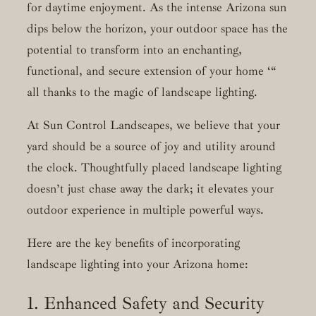
for daytime enjoyment. As the intense Arizona sun
dips below the horizon, your outdoor space has the
potential to transform into an enchanting,
functional, and secure extension of your home ‘“
all thanks to the magic of landscape lighting.
At Sun Control Landscapes, we believe that your
yard should be a source of joy and utility around
the clock. Thoughtfully placed landscape lighting
doesn’t just chase away the dark; it elevates your
outdoor experience in multiple powerful ways.
Here are the key benefits of incorporating
landscape lighting into your Arizona home:
1. Enhanced Safety and Security