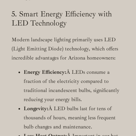
5. Smart Energy Efficiency with
LED Technology
Modern landscape lighting primarily uses LED
(Light Emitting Diode) technology, which offers
incredible advantages for Arizona homeowners:
Energy Efficiency:
Â LEDs consume a
fraction of the electricity compared to
traditional incandescent bulbs, significantly
reducing your energy bills.
Longevity:
Â LED bulbs last for tens of
thousands of hours, meaning less frequent
bulb changes and maintenance.
Low Heat Output:
Â Important in our hot