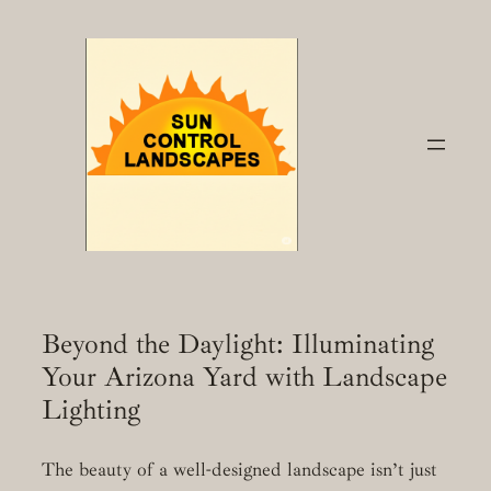
Skip
to
content
Beyond the Daylight: Illuminating
Your Arizona Yard with Landscape
Lighting
The beauty of a well-designed landscape isn’t just