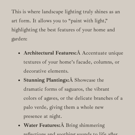
This is where landscape lighting truly shines as an
art form. It allows you to “paint with light,”
highlighting the best features of your home and
garden:
Architectural Features:
Â Accentuate unique
textures of your home’s facade, columns, or
decorative elements.
Stunning Plantings:
Â Showcase the
dramatic forms of saguaros, the vibrant
colors of agaves, or the delicate branches of a
palo verde, giving them a whole new
presence at night.
Water Features:
Â Bring shimmering
reflections and soothing sounds to life after