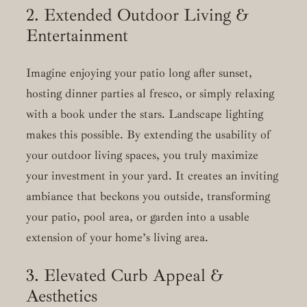
2. Extended Outdoor Living &
Entertainment
Imagine enjoying your patio long after sunset,
hosting dinner parties al fresco, or simply relaxing
with a book under the stars. Landscape lighting
makes this possible. By extending the usability of
your outdoor living spaces, you truly maximize
your investment in your yard. It creates an inviting
ambiance that beckons you outside, transforming
your patio, pool area, or garden into a usable
extension of your home’s living area.
3. Elevated Curb Appeal &
Aesthetics