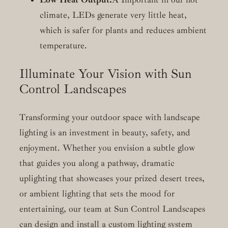
climate, LEDs generate very little heat,
which is safer for plants and reduces ambient
temperature.
Illuminate Your Vision with Sun
Control Landscapes
Transforming your outdoor space with landscape
lighting is an investment in beauty, safety, and
enjoyment. Whether you envision a subtle glow
that guides you along a pathway, dramatic
uplighting that showcases your prized desert trees,
or ambient lighting that sets the mood for
entertaining, our team at Sun Control Landscapes
can design and install a custom lighting system