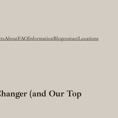
cts
About
FAQ
Information
Blog
contact
Locations
Changer (and Our Top