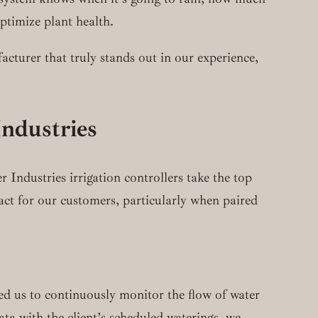
optimize plant health.
acturer that truly stands out in our experience,
ndustries
 Industries irrigation controllers take the top
ct for our customers, particularly when paired
ed us to continuously monitor the flow of water
ta with the client’s scheduled waterings, we