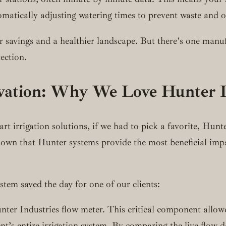
utomatically adjusting watering times to prevent waste and 
er savings and a healthier landscape. But there’s one manuf
tection.
ation: Why We Love Hunter I
 irrigation solutions, if we had to pick a favorite, Hunter
own that Hunter systems provide the most beneficial impa
tem saved the day for one of our clients:
nter Industries flow meter. This critical component allow
’s entire irrigation system. By comparing the live flow da