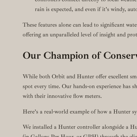
rain is expected, and even if it’s windy, a
These features alone can lead to significant wat
offering an unparalleled level of insight and pro
Our Champion of Conserv
While both Orbit and Hunter offer excellent smart
spot every time. Our hands-on experience has sh
with their innovative flow meters.
Here’s a real-world example of how a Hunter sys
We installed a Hunter controller alongside a Hu
(in Gallons Per Hour, or GPH) through the client