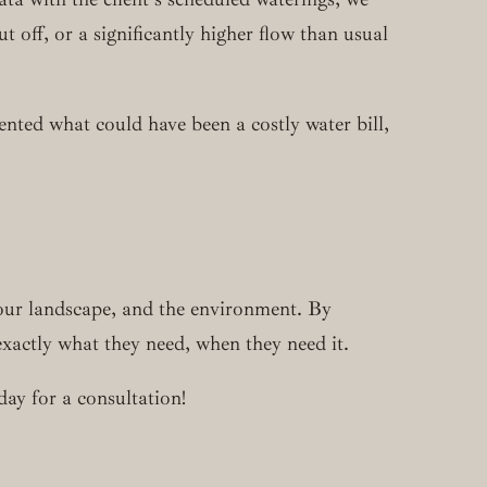
off, or a significantly higher flow than usual
nted what could have been a costly water bill,
your landscape, and the environment. By
exactly what they need, when they need it.
day for a consultation!