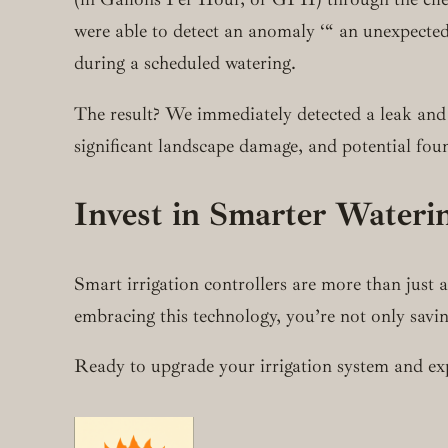
were able to detect an anomaly ‘“ an unexpected
during a scheduled watering.
The result? We immediately detected a leak and 
significant landscape damage, and potential fou
Invest in Smarter Wateri
Smart irrigation controllers are more than just
embracing this technology, you’re not only savi
Ready to upgrade your irrigation system and expe