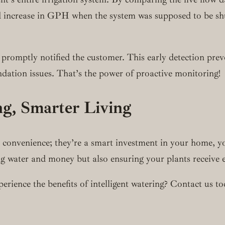
 increase in GPH when the system was supposed to be shut 
promptly notified the customer. This early detection preve
ndation issues. That’s the power of proactive monitoring!
ng, Smarter Living
 a convenience; they’re a smart investment in your home, 
ng water and money but also ensuring your plants receive 
rience the benefits of intelligent watering? Contact us to