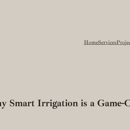
Home
Services
Proje
y Smart Irrigation is a Game-