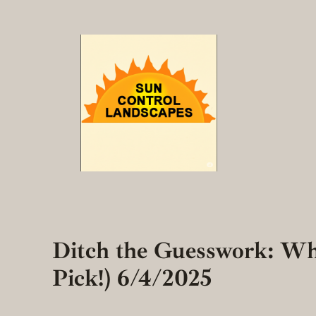
Skip
to
content
Ditch the Guesswork: Wh
Pick!) 6/4/2025