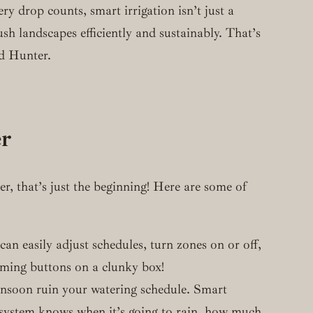
ry drop counts, smart irrigation isn’t just a
ush landscapes efficiently and sustainably. That’s
nd Hunter.
er
r, that’s just the beginning! Here are some of
n easily adjust schedules, turn zones on or off,
ming buttons on a clunky box!
monsoon ruin your watering schedule. Smart
r system knows when it’s going to rain, how much