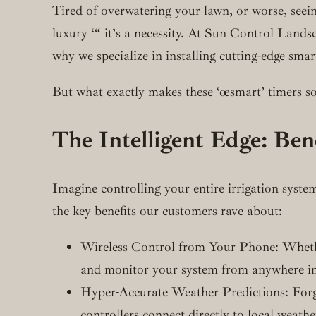
Tired of overwatering your lawn, or worse, seeing
luxury ‘“ it’s a necessity. At Sun Control Landsc
why we specialize in installing cutting-edge smar
But what exactly makes these ‘œsmart’ timers so
The Intelligent Edge: Ben
Imagine controlling your entire irrigation syste
the key benefits our customers rave about:
Wireless Control from Your Phone: Whether 
and monitor your system from anywhere in
Hyper-Accurate Weather Predictions: Forget
controllers connect directly to local weat