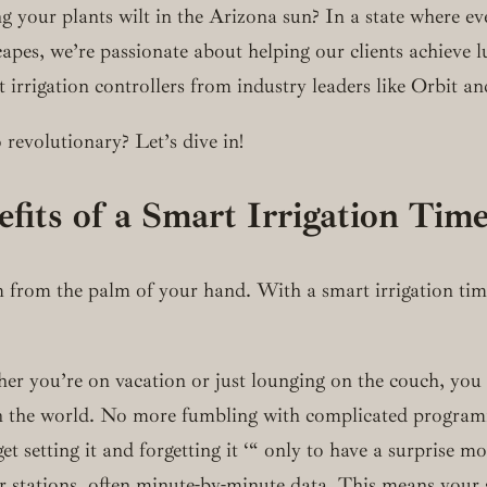
 your plants wilt in the Arizona sun? In a state where eve
apes, we’re passionate about helping our clients achieve l
t irrigation controllers from industry leaders like Orbit a
 revolutionary? Let’s dive in!
efits of a Smart Irrigation Tim
m from the palm of your hand. With a smart irrigation time
you’re on vacation or just lounging on the couch, you ca
 the world. No more fumbling with complicated program
 setting it and forgetting it ‘“ only to have a surprise 
her stations, often minute-by-minute data. This means you